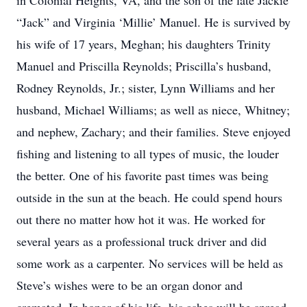
in Colonial Heights, VA, and the son of the late Jackie
“Jack” and Virginia ‘Millie’ Manuel. He is survived by
his wife of 17 years, Meghan; his daughters Trinity
Manuel and Priscilla Reynolds; Priscilla’s husband,
Rodney Reynolds, Jr.; sister, Lynn Williams and her
husband, Michael Williams; as well as niece, Whitney;
and nephew, Zachary; and their families. Steve enjoyed
fishing and listening to all types of music, the louder
the better. One of his favorite past times was being
outside in the sun at the beach. He could spend hours
out there no matter how hot it was. He worked for
several years as a professional truck driver and did
some work as a carpenter. No services will be held as
Steve’s wishes were to be an organ donor and