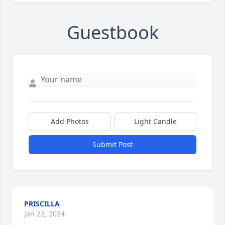
Guestbook
Add Photos
Light Candle
Submit Post
PRISCILLA
Jan 22, 2024