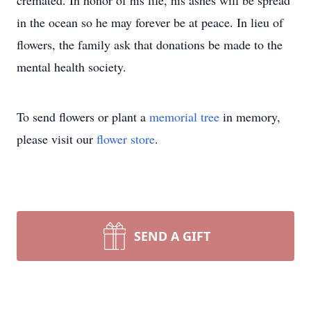
cremated. In honor of his life, his ashes will be spread
in the ocean so he may forever be at peace. In lieu of
flowers, the family ask that donations be made to the
mental health society.
To send flowers or plant a
memorial tree
in memory,
please visit our
flower store
.
SEND A GIFT