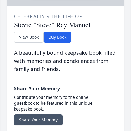
CELEBRATING THE LIFE OF
Stevie "Steve" Ray Manuel
View Book
Buy Book
A beautifully bound keepsake book filled
with memories and condolences from
family and friends.
Share Your Memory
Contribute your memory to the online
guestbook to be featured in this unique
keepsake book.
Share Your Memory