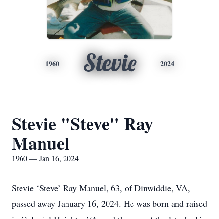
Stevie
1960
2024
Stevie "Steve" Ray
Manuel
1960 — Jan 16, 2024
Stevie ‘Steve’ Ray Manuel, 63, of Dinwiddie, VA,
passed away January 16, 2024. He was born and raised