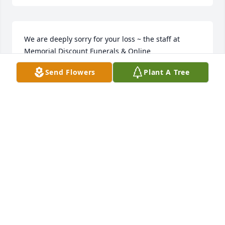
We are deeply sorry for your loss ~ the staff at 
Memorial Discount Funerals & Online 
Cremation Join in honoring their life - plant a 
Send Flowers
Plant A Tree
memorial tree
Jan 19, 2024