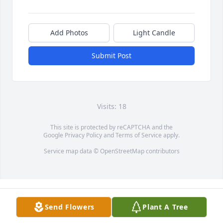
Add Photos
Light Candle
Submit Post
Visits: 18
This site is protected by reCAPTCHA and the
Google
Privacy Policy
and
Terms of Service
apply.
Service map data ©
OpenStreetMap
contributors
Send Flowers
Plant A Tree