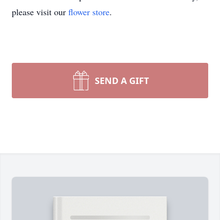
please visit our
flower store
.
SEND A GIFT