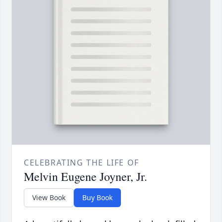
CELEBRATING THE LIFE OF
Melvin Eugene Joyner, Jr.
View Book
Buy Book