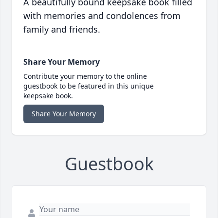
A beautifully bound keepsake book filled
with memories and condolences from
family and friends.
Share Your Memory
Contribute your memory to the online
guestbook to be featured in this unique
keepsake book.
Share Your Memory
Guestbook