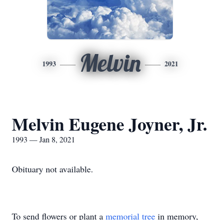
Melvin
1993
2021
Melvin Eugene Joyner, Jr.
1993 — Jan 8, 2021
Obituary not available.
To send flowers or plant a
memorial tree
in memory,