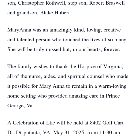
son, Christopher Rothwell, step son, Robert Braswell
and grandson, Blake Hubert.
MaryAnna was an amazingly kind, loving, creative
and talented person who touched the lives of so many.
She will be truly missed but, in our hearts, forever.
The family wishes to thank the Hospice of Virginia,
all of the nurse, aides, and spiritual counsel who made
it possible for Mary Anna to remain in a warm-loving
home setting who provided amazing care in Prince
George, Va.
A Celebration of Life will be held at 8402 Golf Cart
Dr. Disputanta, VA, May 31, 2025, from 11:30 am -