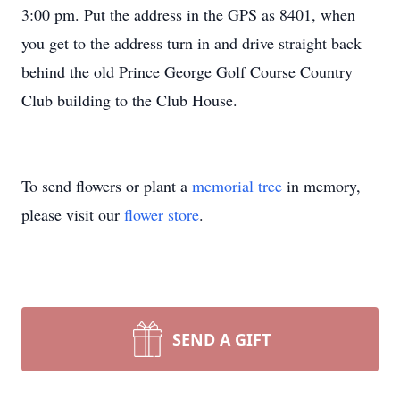
3:00 pm. Put the address in the GPS as 8401, when
you get to the address turn in and drive straight back
behind the old Prince George Golf Course Country
Club building to the Club House.
To send flowers or plant a
memorial tree
in memory,
please visit our
flower store
.
SEND A GIFT