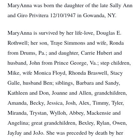
MaryAnna was born the daughter of the late Sally Ann
and Giro Privitera 12/10/1947 in Gowanda, NY.
MaryAnna is survived by her life-love, Douglas E.
Rothwell; her son, Traye Simmons and wife, Ronda
from Drums, Pa.; and daughter, Carrie Hubert and
husband, John from Prince George, Va.; step children,
Mike, wife Monica Floyd, Rhonda Braswell, Stacy
Galle, husband Ben; siblings, Barbara and Sandy,
Kathleen and Don, Joanne and Allen, grandchildren,
Amanda, Becky, Jessica, Josh, Alex, Timmy, Tyler,
Miranda, Trystan, Wylloh, Abbey, Mackensie and
Angelina; great grandchildren, Bexley, Rylan, Owen,
JayJay and JoJo. She was preceded by death by her