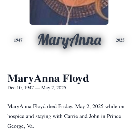
MaryAnna
1947
2025
MaryAnna Floyd
Dec 10, 1947 — May 2, 2025
MaryAnna Floyd died Friday, May 2, 2025 while on
hospice and staying with Carrie and John in Prince
George, Va.