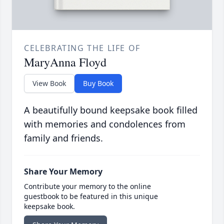
CELEBRATING THE LIFE OF
MaryAnna Floyd
View Book
Buy Book
A beautifully bound keepsake book filled
with memories and condolences from
family and friends.
Share Your Memory
Contribute your memory to the online
guestbook to be featured in this unique
keepsake book.