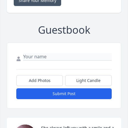
Share Your Memory
Guestbook
Add Photos
Light Candle
Submit Post
She always left you with a smile and a 