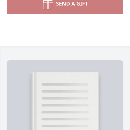
SEND A GIFT