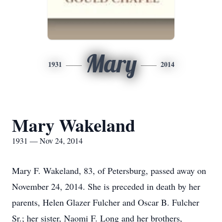
Mary
1931
2014
Mary Wakeland
1931 — Nov 24, 2014
Mary F. Wakeland, 83, of Petersburg, passed away on
November 24, 2014. She is preceded in death by her
parents, Helen Glazer Fulcher and Oscar B. Fulcher
Sr.; her sister, Naomi F. Long and her brothers,