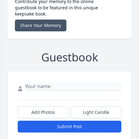
Contribute your memory to the online
guestbook to be featured in this unique
keepsake book.
Share Your Memory
Guestbook
Add Photos
Light Candle
Submit Post