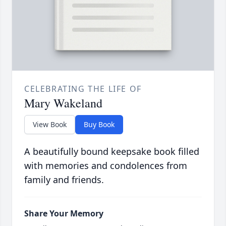
CELEBRATING THE LIFE OF
Mary Wakeland
View Book
Buy Book
A beautifully bound keepsake book filled
with memories and condolences from
family and friends.
Share Your Memory