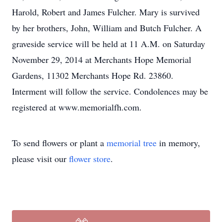
Harold, Robert and James Fulcher. Mary is survived
by her brothers, John, William and Butch Fulcher. A
graveside service will be held at 11 A.M. on Saturday
November 29, 2014 at Merchants Hope Memorial
Gardens, 11302 Merchants Hope Rd. 23860.
Interment will follow the service. Condolences may be
registered at www.memorialfh.com.
To send flowers or plant a
memorial tree
in memory,
please visit our
flower store
.