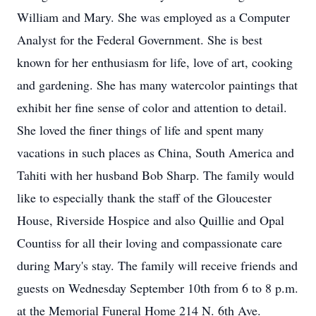
William and Mary. She was employed as a Computer
Analyst for the Federal Government. She is best
known for her enthusiasm for life, love of art, cooking
and gardening. She has many watercolor paintings that
exhibit her fine sense of color and attention to detail.
She loved the finer things of life and spent many
vacations in such places as China, South America and
Tahiti with her husband Bob Sharp. The family would
like to especially thank the staff of the Gloucester
House, Riverside Hospice and also Quillie and Opal
Countiss for all their loving and compassionate care
during Mary's stay. The family will receive friends and
guests on Wednesday September 10th from 6 to 8 p.m.
at the Memorial Funeral Home 214 N. 6th Ave.