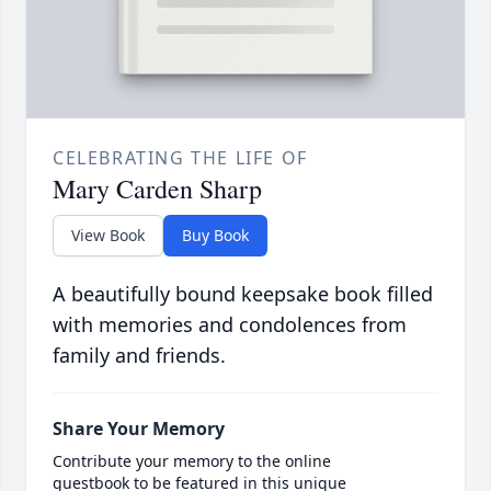
CELEBRATING THE LIFE OF
Mary Carden Sharp
View Book
Buy Book
A beautifully bound keepsake book filled
with memories and condolences from
family and friends.
Share Your Memory
Contribute your memory to the online
guestbook to be featured in this unique