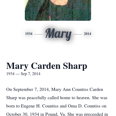
Mary
1934
2014
Mary Carden Sharp
1934 — Sep 7, 2014
On September 7, 2014, Mary Ann Countiss Carden
Sharp was peacefully called home to heaven. She was
born to Eugene H. Countiss and Oma D. Countiss on
October 30, 1934 in Pound, Va. She was preceeded in