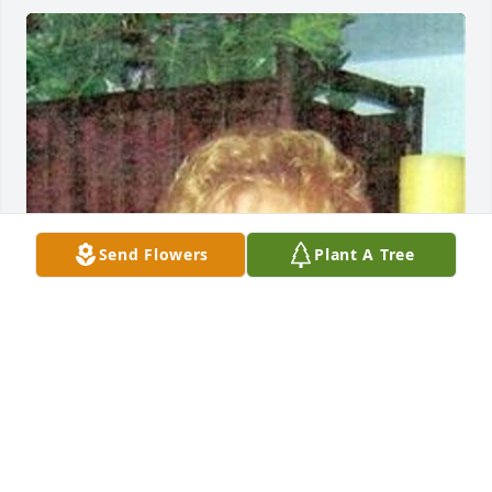
Send Flowers
Plant A Tree
May 04, 2020
Visits: 13