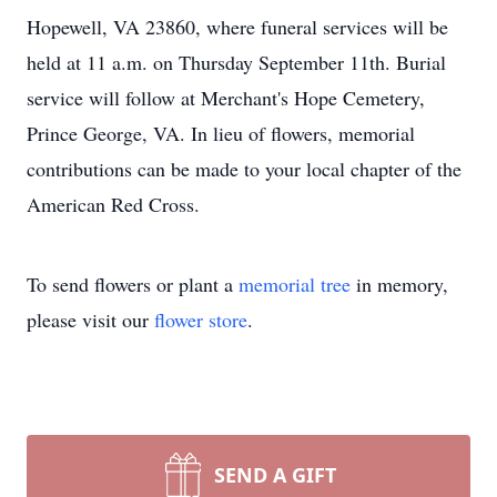
Hopewell, VA 23860, where funeral services will be
held at 11 a.m. on Thursday September 11th. Burial
service will follow at Merchant's Hope Cemetery,
Prince George, VA. In lieu of flowers, memorial
contributions can be made to your local chapter of the
American Red Cross.
To send flowers or plant a
memorial tree
in memory,
please visit our
flower store
.
SEND A GIFT