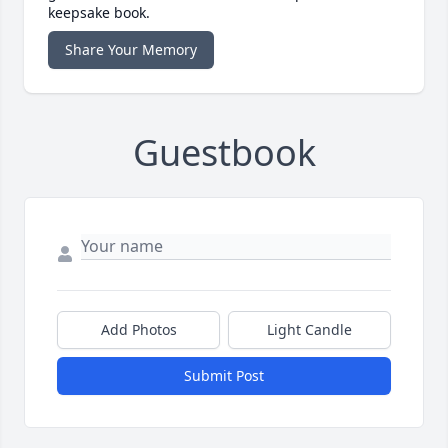
keepsake book.
Share Your Memory
Guestbook
Add Photos
Light Candle
Submit Post