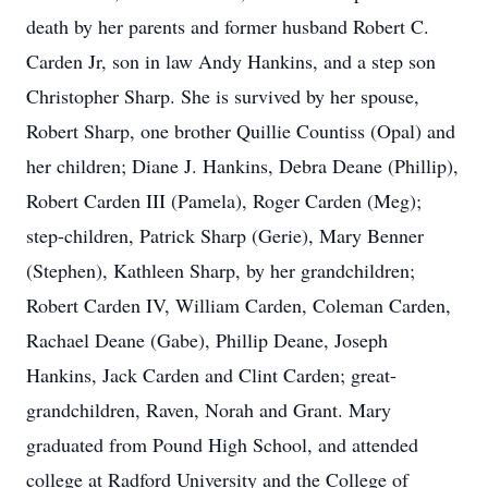
death by her parents and former husband Robert C.
Carden Jr, son in law Andy Hankins, and a step son
Christopher Sharp. She is survived by her spouse,
Robert Sharp, one brother Quillie Countiss (Opal) and
her children; Diane J. Hankins, Debra Deane (Phillip),
Robert Carden III (Pamela), Roger Carden (Meg);
step-children, Patrick Sharp (Gerie), Mary Benner
(Stephen), Kathleen Sharp, by her grandchildren;
Robert Carden IV, William Carden, Coleman Carden,
Rachael Deane (Gabe), Phillip Deane, Joseph
Hankins, Jack Carden and Clint Carden; great-
grandchildren, Raven, Norah and Grant. Mary
graduated from Pound High School, and attended
college at Radford University and the College of