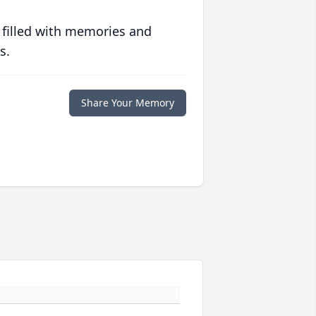
 filled with memories and
s.
Share Your Memory