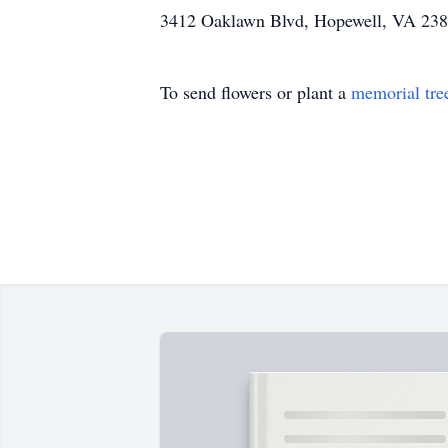
3412 Oaklawn Blvd, Hopewell, VA 238
To send flowers or plant a
memorial tre