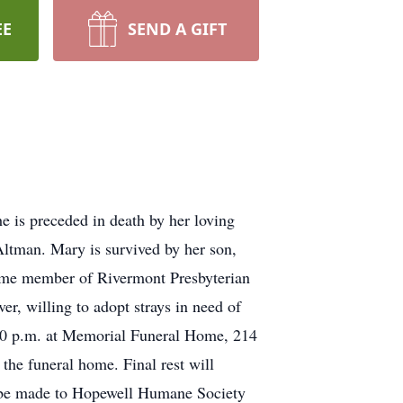
EE
SEND A GIFT
 is preceded in death by her loving
Altman. Mary is survived by her son,
ime member of Rivermont Presbyterian
r, willing to adopt strays in need of
:00 p.m. at Memorial Funeral Home, 214
the funeral home. Final rest will
s be made to Hopewell Humane Society