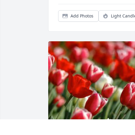
Add Photos
Light Candl