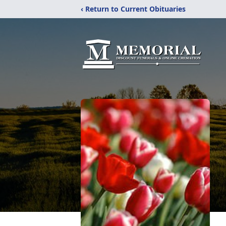
‹ Return to Current Obituaries