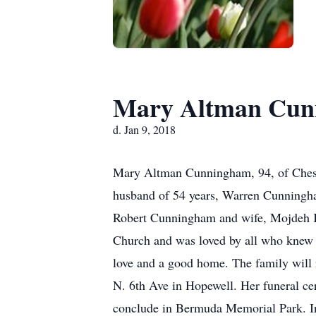
Mary Altman Cun
d. Jan 9, 2018
Mary Altman Cunningham, 94, of Cheste
husband of 54 years, Warren Cunningham
Robert Cunningham and wife, Mojdeh K
Church and was loved by all who knew he
love and a good home. The family will 
N. 6th Ave in Hopewell. Her funeral ce
conclude in Bermuda Memorial Park. In