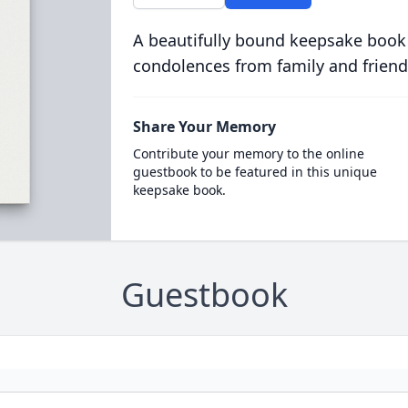
A beautifully bound keepsake book
condolences from family and friend
Share Your Memory
Contribute your memory to the online
guestbook to be featured in this unique
keepsake book.
Guestbook