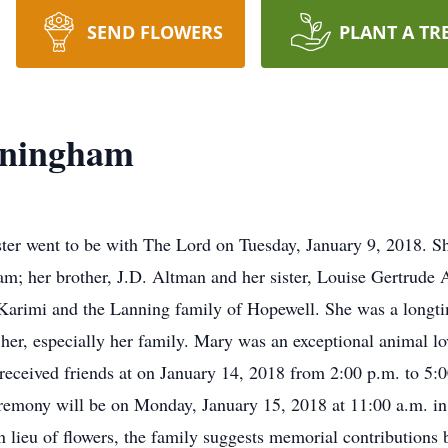
SEND FLOWERS
PLANT A TR
ningham
r went to be with The Lord on Tuesday, January 9, 2018. She
; her brother, J.D. Altman and her sister, Louise Gertrude 
arimi and the Lanning family of Hopewell. She was a longt
r, especially her family. Mary was an exceptional animal love
received friends at on January 14, 2018 from 2:00 p.m. to 5
remony will be on Monday, January 15, 2018 at 11:00 a.m. in 
 lieu of flowers, the family suggests memorial contribution