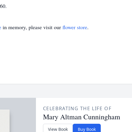
60.
e
in memory, please visit our
flower store
.
CELEBRATING THE LIFE OF
Mary Altman Cunningham
View Book
Buy Book