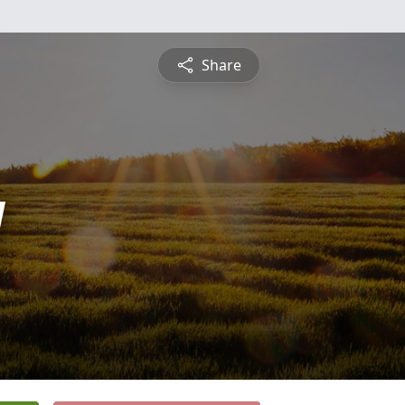
Share
y