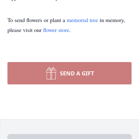
To send flowers or plant a
memorial tree
in memory,
please visit our
flower store
.
SEND A GIFT