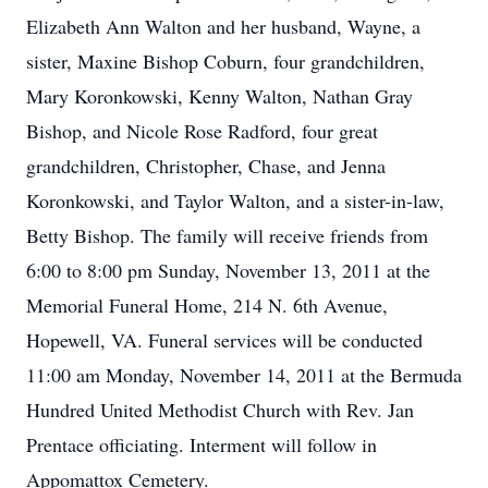
Elizabeth Ann Walton and her husband, Wayne, a
sister, Maxine Bishop Coburn, four grandchildren,
Mary Koronkowski, Kenny Walton, Nathan Gray
Bishop, and Nicole Rose Radford, four great
grandchildren, Christopher, Chase, and Jenna
Koronkowski, and Taylor Walton, and a sister-in-law,
Betty Bishop. The family will receive friends from
6:00 to 8:00 pm Sunday, November 13, 2011 at the
Memorial Funeral Home, 214 N. 6th Avenue,
Hopewell, VA. Funeral services will be conducted
11:00 am Monday, November 14, 2011 at the Bermuda
Hundred United Methodist Church with Rev. Jan
Prentace officiating. Interment will follow in
Appomattox Cemetery.