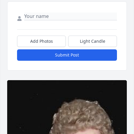
Add Photos
Light Candle
Submit Post