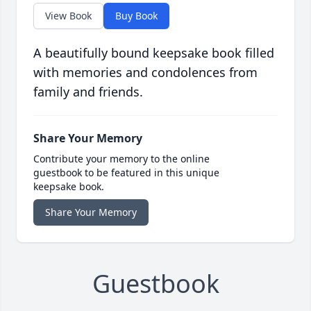
View Book
Buy Book
A beautifully bound keepsake book filled
with memories and condolences from
family and friends.
Share Your Memory
Contribute your memory to the online
guestbook to be featured in this unique
keepsake book.
Share Your Memory
Guestbook