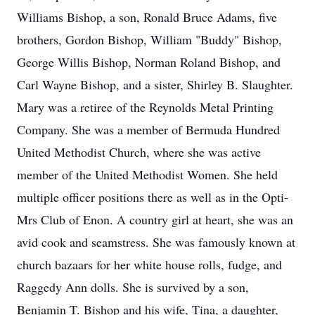
Williams Bishop, a son, Ronald Bruce Adams, five
brothers, Gordon Bishop, William "Buddy" Bishop,
George Willis Bishop, Norman Roland Bishop, and
Carl Wayne Bishop, and a sister, Shirley B. Slaughter.
Mary was a retiree of the Reynolds Metal Printing
Company. She was a member of Bermuda Hundred
United Methodist Church, where she was active
member of the United Methodist Women. She held
multiple officer positions there as well as in the Opti-
Mrs Club of Enon. A country girl at heart, she was an
avid cook and seamstress. She was famously known at
church bazaars for her white house rolls, fudge, and
Raggedy Ann dolls. She is survived by a son,
Benjamin T. Bishop and his wife, Tina, a daughter,