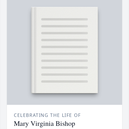
CELEBRATING THE LIFE OF
Mary Virginia Bishop