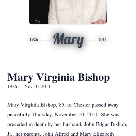
Mary
1926
2011
Mary Virginia Bishop
1926 — Nov 10, 2011
Mary Virginia Bishop, 85, of Chester passed away
peacefully Thursday, November 10, 2011. She was
preceded in death by her husband, John Edgar Bishop,
Jr., her parents, John Alfred and Mary Elizabeth