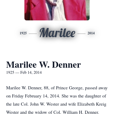
Marilee
1925
2014
Marilee W. Denner
1925 — Feb 14, 2014
Marilee W. Denner, 88, of Prince George, passed away
on Friday February 14, 2014. She was the daughter of
the late Col. John W. Wester and wife Elizabeth Kreig
Wester and the widow of Col. William H. Denner.