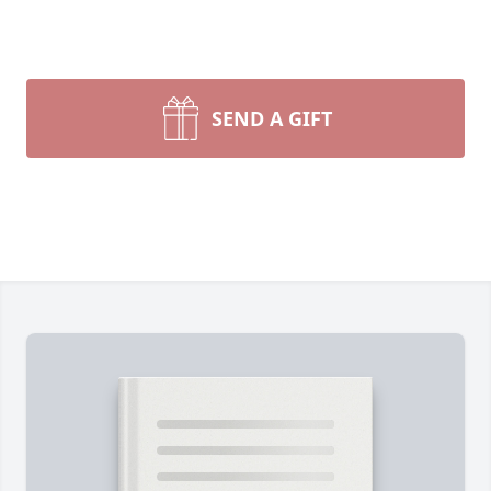
SEND A GIFT