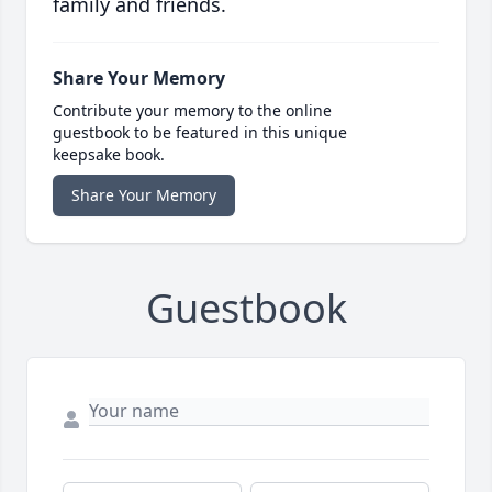
family and friends.
Share Your Memory
Contribute your memory to the online
guestbook to be featured in this unique
keepsake book.
Share Your Memory
Guestbook