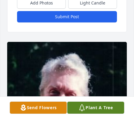
Add Photos
Light Candle
Submit Post
Send Flowers
Plant A Tree