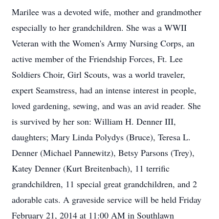
Marilee was a devoted wife, mother and grandmother
especially to her grandchildren. She was a WWII
Veteran with the Women's Army Nursing Corps, an
active member of the Friendship Forces, Ft. Lee
Soldiers Choir, Girl Scouts, was a world traveler,
expert Seamstress, had an intense interest in people,
loved gardening, sewing, and was an avid reader. She
is survived by her son: William H. Denner III,
daughters; Mary Linda Polydys (Bruce), Teresa L.
Denner (Michael Pannewitz), Betsy Parsons (Trey),
Katey Denner (Kurt Breitenbach), 11 terrific
grandchildren, 11 special great grandchildren, and 2
adorable cats. A graveside service will be held Friday
February 21, 2014 at 11:00 AM in Southlawn