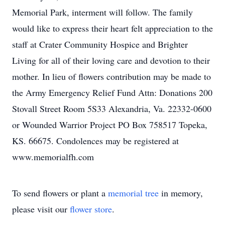
Memorial Park, interment will follow. The family
would like to express their heart felt appreciation to the
staff at Crater Community Hospice and Brighter
Living for all of their loving care and devotion to their
mother. In lieu of flowers contribution may be made to
the Army Emergency Relief Fund Attn: Donations 200
Stovall Street Room 5S33 Alexandria, Va. 22332-0600
or Wounded Warrior Project PO Box 758517 Topeka,
KS. 66675. Condolences may be registered at
www.memorialfh.com
To send flowers or plant a
memorial tree
in memory,
please visit our
flower store
.