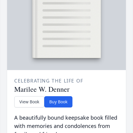
CELEBRATING THE LIFE OF
Marilee W. Denner
View Book
Buy Book
A beautifully bound keepsake book filled
with memories and condolences from