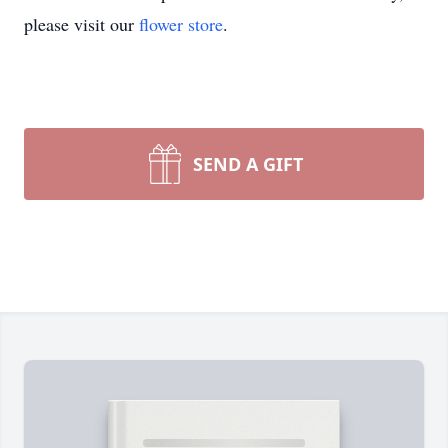
please visit our
flower store
.
SEND A GIFT