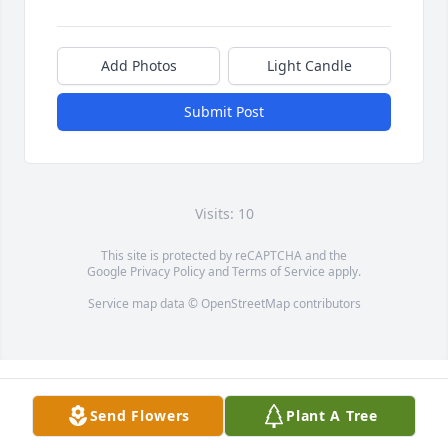
Add Photos
Light Candle
Submit Post
Visits: 10
This site is protected by reCAPTCHA and the
Google
Privacy Policy
and
Terms of Service
apply.
Service map data ©
OpenStreetMap
contributors
Send Flowers
Plant A Tree