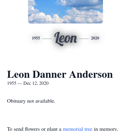
Leon
1955
2020
Leon Danner Anderson
1955 — Dec 12, 2020
Obituary not available.
To send flowers or plant a
memorial tree
in memory,