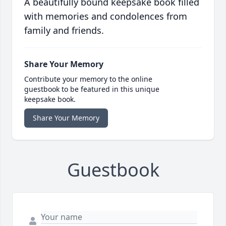
A beautifully bound keepsake book filled
with memories and condolences from
family and friends.
Share Your Memory
Contribute your memory to the online
guestbook to be featured in this unique
keepsake book.
Share Your Memory
Guestbook