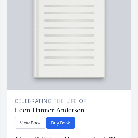
CELEBRATING THE LIFE OF
Leon Danner Anderson
View Book
Buy Book