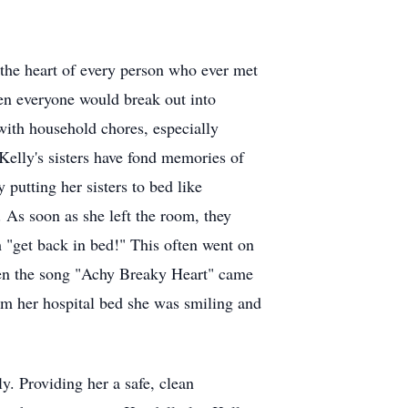
the heart of every person who ever met
hen everyone would break out into
 with household chores, especially
 Kelly's sisters have fond memories of
putting her sisters to bed like
 As soon as she left the room, they
 "get back in bed!" This often went on
en the song "Achy Breaky Heart" came
om her hospital bed she was smiling and
y. Providing her a safe, clean