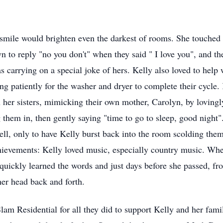
smile would brighten even the darkest of rooms. She touched 
n to reply "no you don't" when they said " I love you", and t
s carrying on a special joke of hers. Kelly also loved to help
ng patiently for the washer and dryer to complete their cycle.
her sisters, mimicking their own mother, Carolyn, by lovingly 
them in, then gently saying "time to go to sleep, good night".
ll, only to have Kelly burst back into the room scolding them
ievements: Kelly loved music, especially country music. Wh
quickly learned the words and just days before she passed, fr
her head back and forth.
am Residential for all they did to support Kelly and her famil