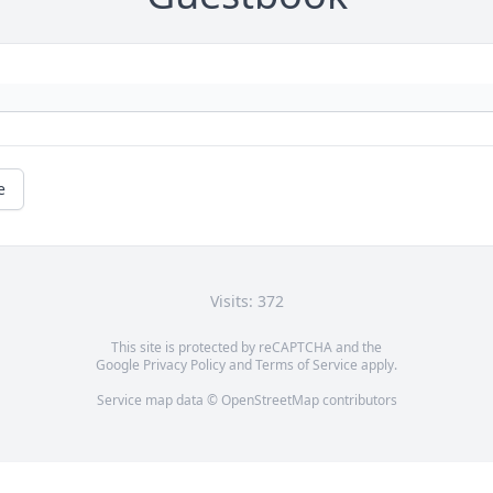
e
Visits: 372
This site is protected by reCAPTCHA and the
Google
Privacy Policy
and
Terms of Service
apply.
Service map data ©
OpenStreetMap
contributors