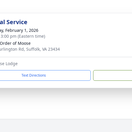
l Service
y, February 1, 2026
- 3:00 pm (Eastern time)
 Order of Moose
urlington Rd, Suffolk, VA 23434
ose Lodge
Text Directions