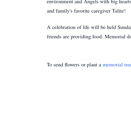
environment and Angels with big heart
and family's favorite caregiver Talite!
A celebration of life will be held Sun
friends are providing food. Memorial d
To send flowers or plant a
memorial tre