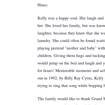
Hines.
Kelly was a happy soul. Her laugh and 
her. She loved her family, but was know
laughter, because they knew that she wa
laundry. She could often be found waiti
playing pretend "mother and baby" with 
children. Giving them hugs and tucking 
would jump on the bed and laugh and ye
for hours! Memorable moments and ach
out in 1992, by Billy Ray Cyrus, Kelly 
trying to sing that song while bopping 
The family would like to thank Grand Sl