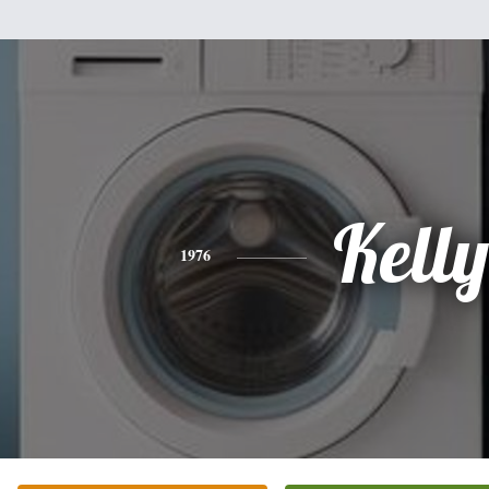
Kelly
1976