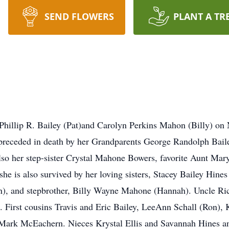
SEND FLOWERS
PLANT A TR
 Phillip R. Bailey (Pat)and Carolyn Perkins Mahon (Billy) o
 preceded in death by her Grandparents George Randolph Bail
Also her step-sister Crystal Mahone Bowers, favorite Aunt M
she is also survived by her loving sisters, Stacey Bailey Hine
son), and stepbrother, Billy Wayne Mahone (Hannah). Uncle Ri
First cousins Travis and Eric Bailey, LeeAnn Schall (Ron), 
d Mark McEachern. Nieces Krystal Ellis and Savannah Hines 