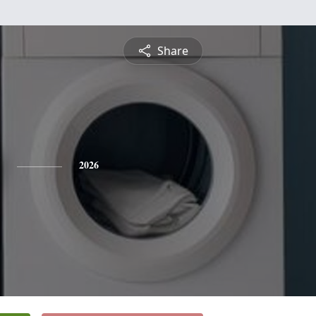
Share
2026