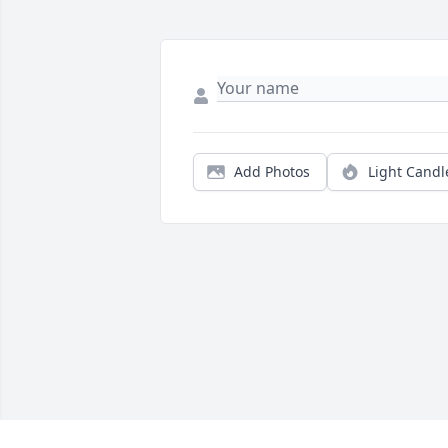
Add Photos
Light Candl