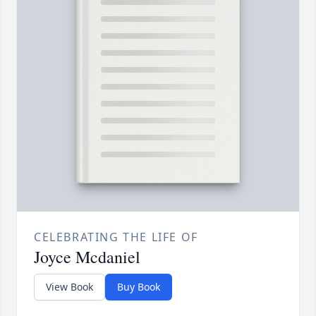
CELEBRATING THE LIFE OF
Joyce Mcdaniel
View Book
Buy Book