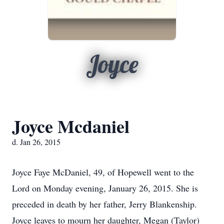
Joyce
Joyce Mcdaniel
d. Jan 26, 2015
Joyce Faye McDaniel, 49, of Hopewell went to the
Lord on Monday evening, January 26, 2015. She is
preceded in death by her father, Jerry Blankenship.
Joyce leaves to mourn her daughter, Megan (Taylor)