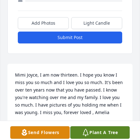
Add Photos
Light Candle
Submit Post
Mimi Joyce, I am now thirteen. I hope you know I 
miss you so much and I love you so much. It's been 
over ten years now that you have passed. I know 
you're watching over me and my family. I love you 
so much. I have pictures of you holding me when I 
was young. I miss you, forever loved , Amelia
AMELIA BARRICK ( GRANDDAUGHTER AGAIN)
Send Flowers
Plant A Tree
May 18, 2026