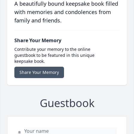
A beautifully bound keepsake book filled
with memories and condolences from
family and friends.
Share Your Memory
Contribute your memory to the online
guestbook to be featured in this unique
keepsake book.
Share Your Memory
Guestbook