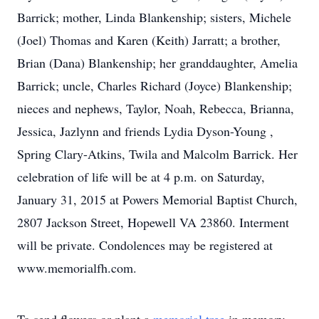
Barrick; mother, Linda Blankenship; sisters, Michele
(Joel) Thomas and Karen (Keith) Jarratt; a brother,
Brian (Dana) Blankenship; her granddaughter, Amelia
Barrick; uncle, Charles Richard (Joyce) Blankenship;
nieces and nephews, Taylor, Noah, Rebecca, Brianna,
Jessica, Jazlynn and friends Lydia Dyson-Young ,
Spring Clary-Atkins, Twila and Malcolm Barrick. Her
celebration of life will be at 4 p.m. on Saturday,
January 31, 2015 at Powers Memorial Baptist Church,
2807 Jackson Street, Hopewell VA 23860. Interment
will be private. Condolences may be registered at
www.memorialfh.com.