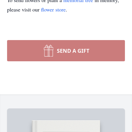
To send flowers or plant a
memorial tree
in memory,
please visit our
flower store
.
SEND A GIFT