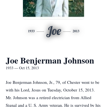
Joe
1933
2013
Joe Benjerman Johnson
1933 — Oct 15, 2013
Joe Benjerman Johnson, Jr., 79, of Chester went to be
with his Lord, Jesus on Tuesday, October 15, 2013.
Mr. Johnson was a retired electrician from Allied
Signal and a U. S. Army veteran. He is survived by his