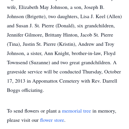
wife, Elizabeth May Johnson, a son, Joseph B.
Johnson (Brigette), two daughters, Lisa J. Keel (Allen)
and Susan J. St. Pierre (Donald), six grandchildren,
Jennifer Gilmore, Brittany Hinton, Jacob St. Pierre
(Tina), Justin St. Pierre (Kristin), Andrew and Troy
Johnson, a sister, Ann Knight, brother-in-law, Floyd
Townsend (Suzanne) and two great grandchildren. A
graveside service will be conducted Thursday, October
17, 2013 in Appomattox Cemetery with Rev. Darrell
Boggs officiating.
To send flowers or plant a
memorial tree
in memory,
please visit our
flower store
.