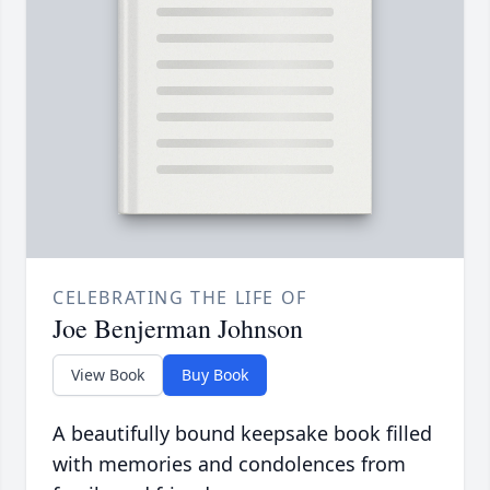
CELEBRATING THE LIFE OF
Joe Benjerman Johnson
View Book
Buy Book
A beautifully bound keepsake book filled
with memories and condolences from