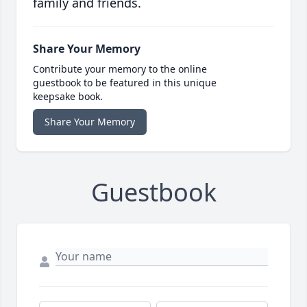
family and friends.
Share Your Memory
Contribute your memory to the online
guestbook to be featured in this unique
keepsake book.
Share Your Memory
Guestbook