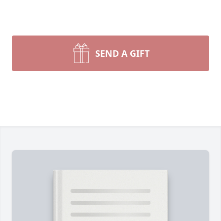
SEND A GIFT