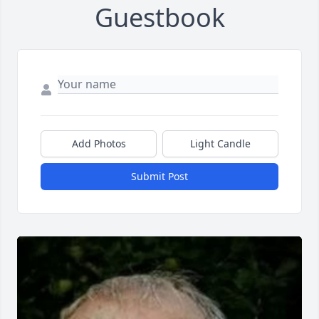
Guestbook
Add Photos
Light Candle
Submit Post