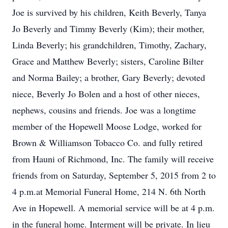
Joe is survived by his children, Keith Beverly, Tanya
Jo Beverly and Timmy Beverly (Kim); their mother,
Linda Beverly; his grandchildren, Timothy, Zachary,
Grace and Matthew Beverly; sisters, Caroline Bilter
and Norma Bailey; a brother, Gary Beverly; devoted
niece, Beverly Jo Bolen and a host of other nieces,
nephews, cousins and friends. Joe was a longtime
member of the Hopewell Moose Lodge, worked for
Brown & Williamson Tobacco Co. and fully retired
from Hauni of Richmond, Inc. The family will receive
friends from on Saturday, September 5, 2015 from 2 to
4 p.m.at Memorial Funeral Home, 214 N. 6th North
Ave in Hopewell. A memorial service will be at 4 p.m.
in the funeral home. Interment will be private. In lieu