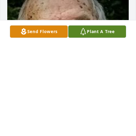
Send Flowers
Plant A Tree
May 04, 2020
So sorry to hear of Joe's passing. I have many 
memories working with Joe and always loved to 
hear some of his stories. We shared many laughs 
and I even learned a thing or two from him and 
Rock about tobacco equipment. I'll never forget 