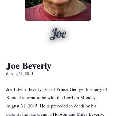
Joe
Joe Beverly
d. Aug 31, 2015
Joe Edwin Beverly, 75, of Prince George, formerly of
Kentucky, went to be with the Lord on Monday,
August 31, 2015. He is preceded in death by his
parents, the late Geneva Hobson and Miles Beverly.