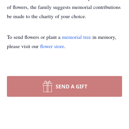
of flowers, the family suggests memorial contributions
be made to the charity of your choice.
To send flowers or plant a
memorial tree
in memory,
please visit our
flower store
.
SEND A GIFT