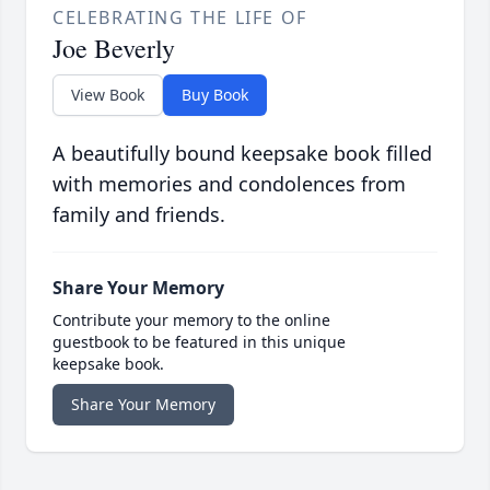
CELEBRATING THE LIFE OF
Joe Beverly
View Book
Buy Book
A beautifully bound keepsake book filled
with memories and condolences from
family and friends.
Share Your Memory
Contribute your memory to the online
guestbook to be featured in this unique
keepsake book.
Share Your Memory