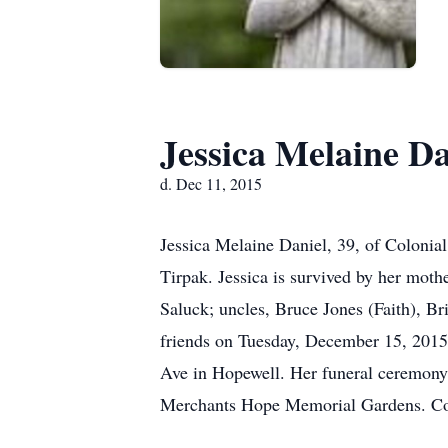
Jessica Melaine Da
d. Dec 11, 2015
Jessica Melaine Daniel, 39, of Colonia
Tirpak. Jessica is survived by her moth
Saluck; uncles, Bruce Jones (Faith), Br
friends on Tuesday, December 15, 2015
Ave in Hopewell. Her funeral ceremony 
Merchants Hope Memorial Gardens. Con