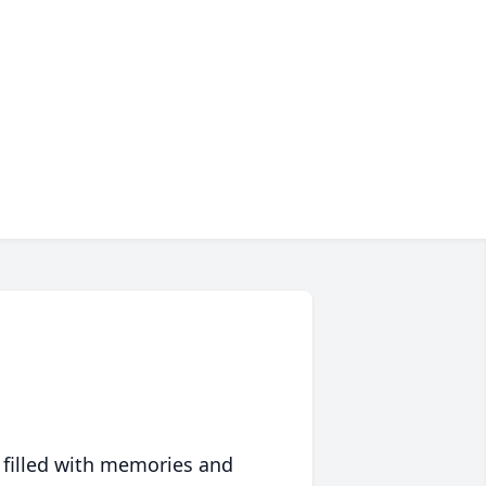
 filled with memories and