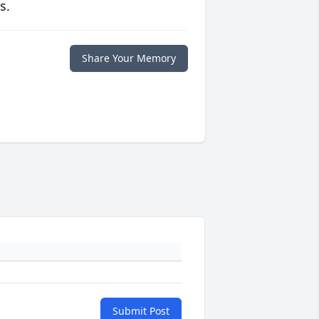
s.
Share Your Memory
Submit Post