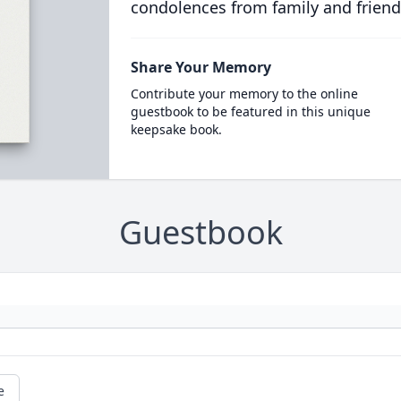
condolences from family and friend
Share Your Memory
Contribute your memory to the online
guestbook to be featured in this unique
keepsake book.
Guestbook
e