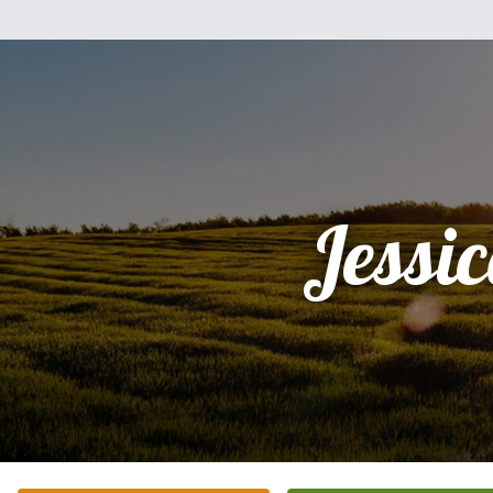
Jessi