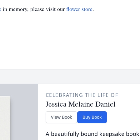
e
in memory, please visit our
flower store
.
CELEBRATING THE LIFE OF
Jessica Melaine Daniel
View Book
Buy Book
A beautifully bound keepsake book