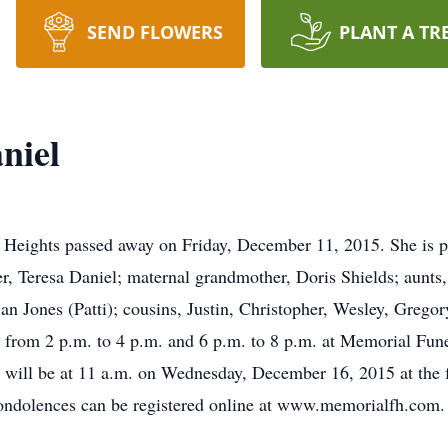
SEND FLOWERS
PLANT A TR
niel
l Heights passed away on Friday, December 11, 2015. She is pr
er, Teresa Daniel; maternal grandmother, Doris Shields; aunts
ian Jones (Patti); cousins, Justin, Christopher, Wesley, Grego
 from 2 p.m. to 4 p.m. and 6 p.m. to 8 p.m. at Memorial Fu
will be at 11 a.m. on Wednesday, December 16, 2015 at the f
dolences can be registered online at www.memorialfh.com.