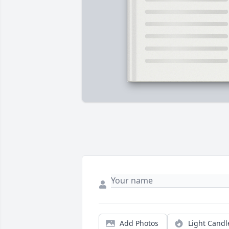
Add Photos
Light Candl