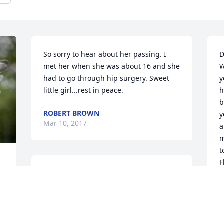
So sorry to hear about her passing. I 
D
met her when she was about 16 and she 
W
had to go through hip surgery. Sweet 
y
little girl...rest in peace.
h
b
ROBERT BROWN
y
Mar 10, 2017
a
m
t
F
You will always live in our hearts and 
prayers.
F
J
DANETTE STEPHENSON
Dec 15, 2015