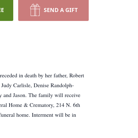
EE
SEND A GIFT
eceded in death by her father, Robert
, Judy Carlisle, Denise Randolph-
ry and Jason. The family will receive
neral Home & Crematory, 214 N. 6th
uneral home. Interment will be in