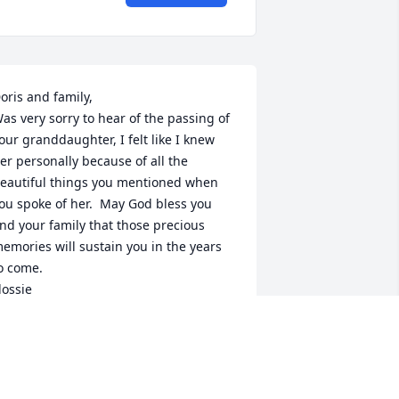
oris and family,

as very sorry to hear of the passing of 
our granddaughter, I felt like I knew 
er personally because of all the 
eautiful things you mentioned when 
ou spoke of her.  May God bless you 
nd your family that those precious 
emories will sustain you in the years 
o come. 

lossie
LOSSIE JOHNSON-RIDLEY
an 03, 2016