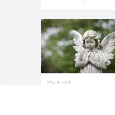
May 04, 2020
May The God of all Comfort be with the 
family as you face the days ahead. To 