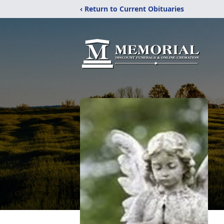
‹ Return to Current Obituaries