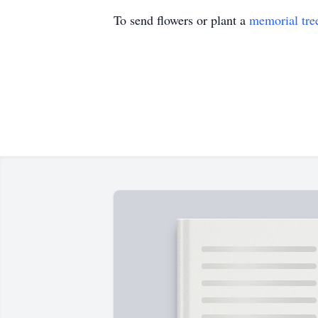
To send flowers or plant a
memorial tre