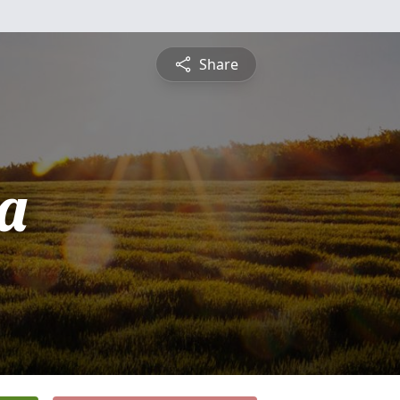
Share
ca