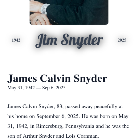
Jim Snyder
1942
2025
James Calvin Snyder
May 31, 1942 — Sep 6, 2025
James Calvin Snyder, 83, passed away peacefully at
his home on September 6, 2025. He was born on May
31, 1942, in Rimersburg, Pennsylvania and he was the
son of Arthur Snyder and Lois Cornman.