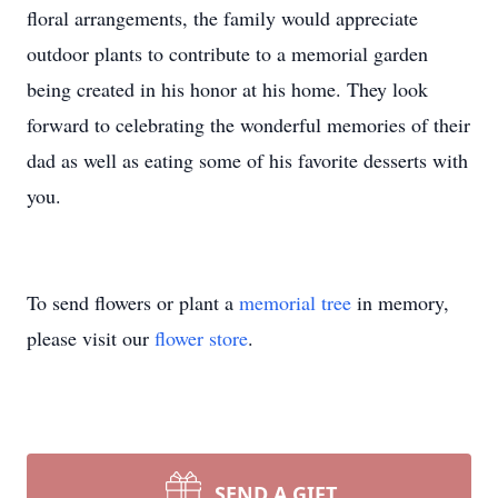
floral arrangements, the family would appreciate
outdoor plants to contribute to a memorial garden
being created in his honor at his home. They look
forward to celebrating the wonderful memories of their
dad as well as eating some of his favorite desserts with
you.
To send flowers or plant a
memorial tree
in memory,
please visit our
flower store
.
SEND A GIFT