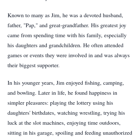
Known to many as Jim, he was a devoted husband,
father, "Pap," and great-grandfather. His greatest joy
came from spending time with his family, especially
his daughters and grandchildren. He often attended
games or events they were involved in and was always
their biggest supporter.
In his younger years, Jim enjoyed fishing, camping,
and bowling. Later in life, he found happiness in
simpler pleasures: playing the lottery using his
daughters' birthdates, watching wrestling, trying his
luck at the slot machines, enjoying time outdoors,
sitting in his garage, spoiling and feeding unauthorized