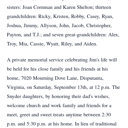
sisters: Joan Cornman and Karen Shelton; thirteen
grandchildren: Ricky, Kristen, Robby, Casey, Ryan,
Joshua, Jimmy, Allyson, John, Jacob, Christopher,
Payton, and T.J.; and seven great-grandchildren: Alex,
Troy, Mia, Cassie, Wyatt, Riley, and Aiden.
A private memorial service celebrating Jim's life will
be held for his close family and his friends at his
home, 7020 Mourning Dove Lane, Disputanta,
Virginia, on Saturday, September 13th, at 12 p.m. The
Snyder daughters, by honoring their dad's wishes,
welcome church and work family and friends for a
meet, greet and sweet treats anytime between 2:30
p.m. and 5:30 p.m. at his home. In lieu of traditional