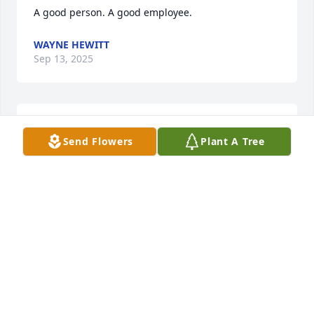
A good person. A good employee.
WAYNE HEWITT
Sep 13, 2025
Jim was my Brother In Law, My Neighbor and My 
Send Flowers
Plant A Tree
Good Friend.

We Shared many Good Times together.  Jim took me 
to my First NASCAR Race, Horse Race and Casino. 
Playing Poker with our Neighbors was something 
we always looked forward too. 

We even Worked Together During 

Power Plant Shutdowns. Jim would stop by every 
day and we would sit on the Back Porch solving the 
Problems of the World. Thirty Years worth of 
Memories that I will

Always think about. 
