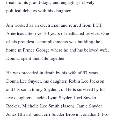
treats to his grand-dogs, and engaging in lively
political debates with his daughters.
Jim worked as an electrician and retired from I.C.I.
Americas after over 30 years of dedicated service. One
of his proudest accomplishments was building the
home in Prince George where he and his beloved wife,
Donna, spent their life together.
He was preceded in death by his wife of 57 years,
Donna Lee Snyder, his daughter, Robin Lee Jackson,
and his son, Jimmy Snyder, Jr.. He is survived by his
five daughters: Jackie Lynn Snyder, Lori Snyder
Reekes, Michelle Lee Smith (Jason), Jamie Snyder
Jones (Brian), and Jerri Snyder Brown (Jonathan); two