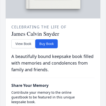
CELEBRATING THE LIFE OF
James Calvin Snyder
View Book
Buy Book
A beautifully bound keepsake book filled
with memories and condolences from
family and friends.
Share Your Memory
Contribute your memory to the online
guestbook to be featured in this unique
keepsake book.