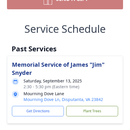
Service Schedule
Past Services
Memorial Service of James "Jim"
Snyder
Saturday, September 13, 2025
2:30 - 5:30 pm (Eastern time)
Mourning Dove Lane
Mourning Dove Ln, Disputanta, VA 23842
Get Directions
Plant Trees