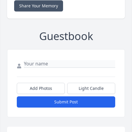
Share Your Memory
Guestbook
Add Photos
Light Candle
Submit Post