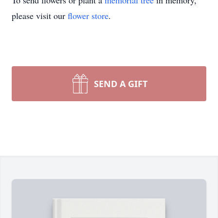
To send flowers or plant a
memorial tree
in memory,
please visit our
flower store
.
SEND A GIFT