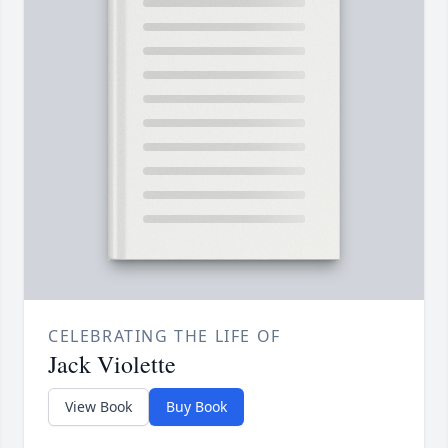
CELEBRATING THE LIFE OF
Jack Violette
View Book
Buy Book