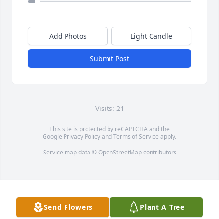
Add Photos
Light Candle
Submit Post
Visits: 21
This site is protected by reCAPTCHA and the
Google
Privacy Policy
and
Terms of Service
apply.
Service map data ©
OpenStreetMap
contributors
Send Flowers
Plant A Tree