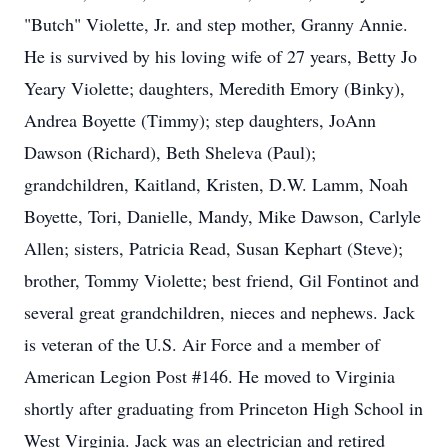
"Butch" Violette, Jr. and step mother, Granny Annie.
He is survived by his loving wife of 27 years, Betty Jo
Yeary Violette; daughters, Meredith Emory (Binky),
Andrea Boyette (Timmy); step daughters, JoAnn
Dawson (Richard), Beth Sheleva (Paul);
grandchildren, Kaitland, Kristen, D.W. Lamm, Noah
Boyette, Tori, Danielle, Mandy, Mike Dawson, Carlyle
Allen; sisters, Patricia Read, Susan Kephart (Steve);
brother, Tommy Violette; best friend, Gil Fontinot and
several great grandchildren, nieces and nephews. Jack
is veteran of the U.S. Air Force and a member of
American Legion Post #146. He moved to Virginia
shortly after graduating from Princeton High School in
West Virginia. Jack was an electrician and retired