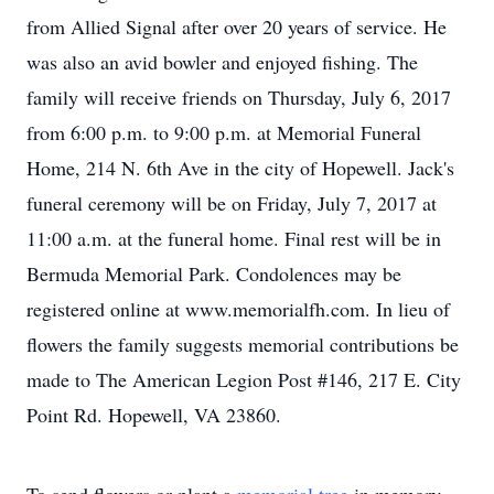
from Allied Signal after over 20 years of service. He
was also an avid bowler and enjoyed fishing. The
family will receive friends on Thursday, July 6, 2017
from 6:00 p.m. to 9:00 p.m. at Memorial Funeral
Home, 214 N. 6th Ave in the city of Hopewell. Jack's
funeral ceremony will be on Friday, July 7, 2017 at
11:00 a.m. at the funeral home. Final rest will be in
Bermuda Memorial Park. Condolences may be
registered online at www.memorialfh.com. In lieu of
flowers the family suggests memorial contributions be
made to The American Legion Post #146, 217 E. City
Point Rd. Hopewell, VA 23860.