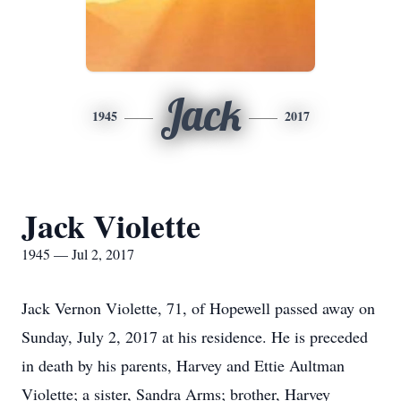
Jack
1945
2017
Jack Violette
1945 — Jul 2, 2017
Jack Vernon Violette, 71, of Hopewell passed away on
Sunday, July 2, 2017 at his residence. He is preceded
in death by his parents, Harvey and Ettie Aultman
Violette; a sister, Sandra Arms; brother, Harvey