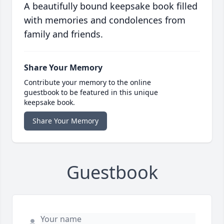
A beautifully bound keepsake book filled
with memories and condolences from
family and friends.
Share Your Memory
Contribute your memory to the online
guestbook to be featured in this unique
keepsake book.
Share Your Memory
Guestbook