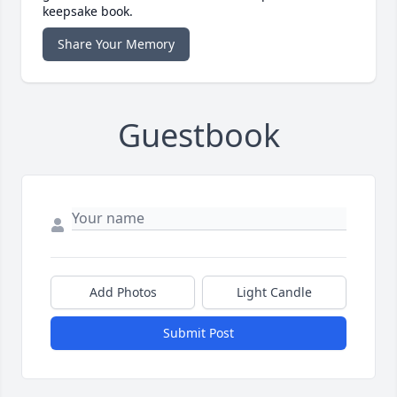
keepsake book.
Share Your Memory
Guestbook
Add Photos
Light Candle
Submit Post