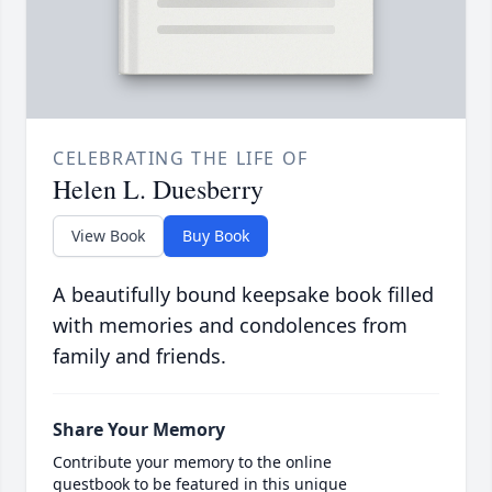
CELEBRATING THE LIFE OF
Helen L. Duesberry
View Book
Buy Book
A beautifully bound keepsake book filled
with memories and condolences from
family and friends.
Share Your Memory
Contribute your memory to the online
guestbook to be featured in this unique