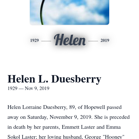
Helen
1929
2019
Helen L. Duesberry
1929 — Nov 9, 2019
Helen Lorraine Duesberry, 89, of Hopewell passed
away on Saturday, November 9, 2019. She is preceded
in death by her parents, Emmett Laster and Emma
Sokol Laster; her loving husband, George "Hooney"