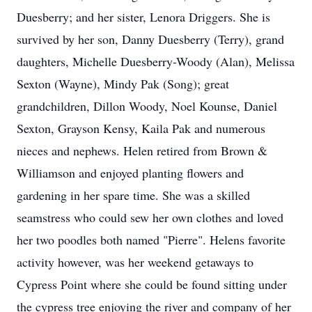
Duesberry; and her sister, Lenora Driggers. She is
survived by her son, Danny Duesberry (Terry), grand
daughters, Michelle Duesberry-Woody (Alan), Melissa
Sexton (Wayne), Mindy Pak (Song); great
grandchildren, Dillon Woody, Noel Kounse, Daniel
Sexton, Grayson Kensy, Kaila Pak and numerous
nieces and nephews. Helen retired from Brown &
Williamson and enjoyed planting flowers and
gardening in her spare time. She was a skilled
seamstress who could sew her own clothes and loved
her two poodles both named "Pierre". Helens favorite
activity however, was her weekend getaways to
Cypress Point where she could be found sitting under
the cypress tree enjoying the river and company of her