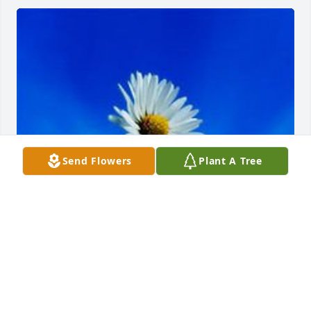
Send Flowers
Plant A Tree
May 04, 2020