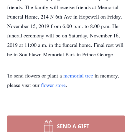
friends. The family will receive friends at Memorial
Funeral Home, 214 N 6th Ave in Hopewell on Friday,
November 15, 2019 from 6:00 p.m. to 8:00 p.m. Her
funeral ceremony will be on Saturday, November 16,
2019 at 11:00 a.m. in the funeral home. Final rest will
be in Southlawn Memorial Park in Prince George.
To send flowers or plant a
memorial tree
in memory,
please visit our
flower store
.
SEND A GIFT