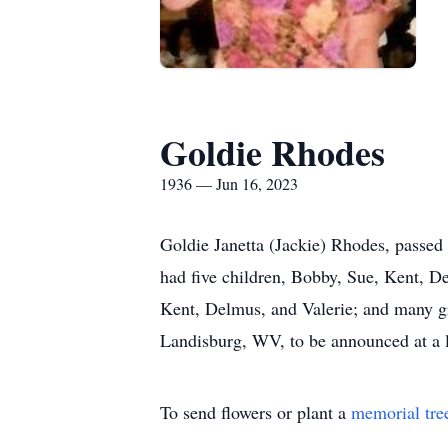
Goldie Rhodes
1936 — Jun 16, 2023
Goldie Janetta (Jackie) Rhodes, passed
had five children, Bobby, Sue, Kent, 
Kent, Delmus, and Valerie; and many gr
Landisburg, WV, to be announced at a la
To send flowers or plant a
memorial tre