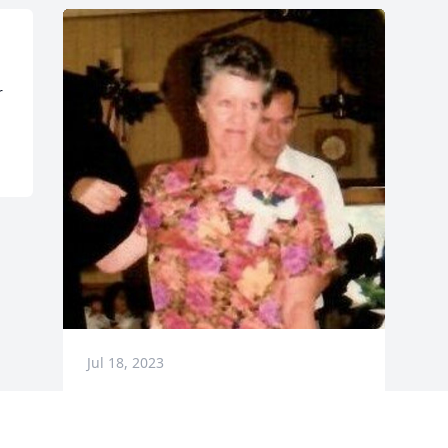
 
Jul 18, 2023
Visits: 30