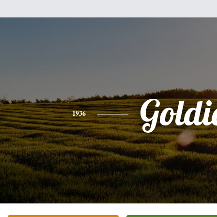
Goldi
1936