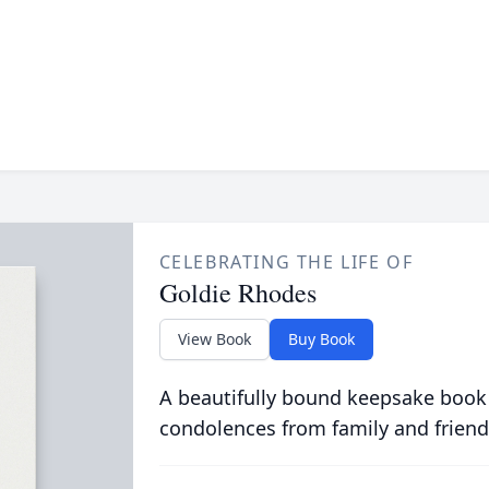
CELEBRATING THE LIFE OF
Goldie Rhodes
View Book
Buy Book
A beautifully bound keepsake book
condolences from family and friend