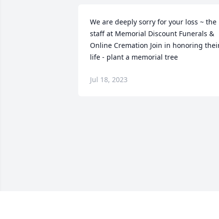
We are deeply sorry for your loss ~ the 
staff at Memorial Discount Funerals & 
Online Cremation Join in honoring their
life - plant a memorial tree
Jul 18, 2023