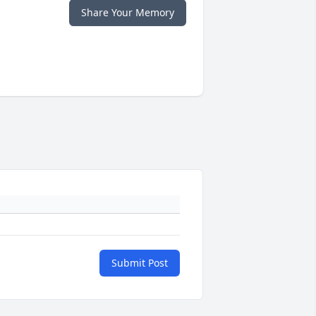
Share Your Memory
Submit Post