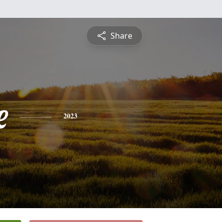
Share
e
2023