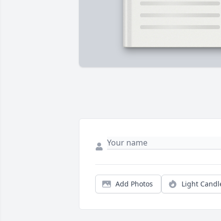
Add Photos
Light Candl