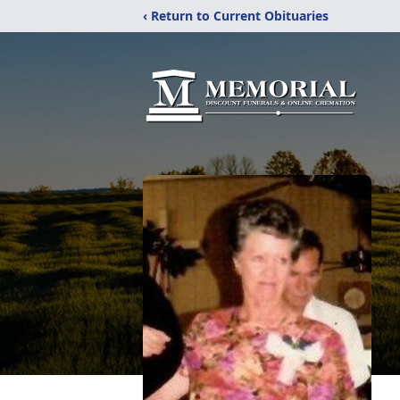
‹ Return to Current Obituaries