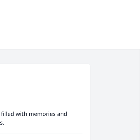
 filled with memories and
s.