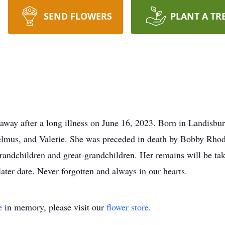
SEND FLOWERS
PLANT A TR
 away after a long illness on June 16, 2023. Born in Landisb
Delmus, and Valerie. She was preceded in death by Bobby Rho
andchildren and great-grandchildren. Her remains will be ta
ter date. Never forgotten and always in our hearts.
e
in memory, please visit our
flower store
.