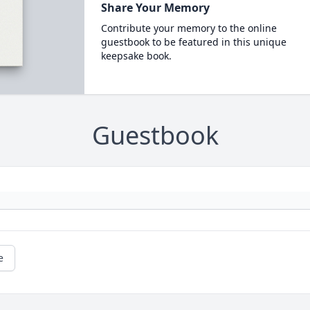
Share Your Memory
Contribute your memory to the online
guestbook to be featured in this unique
keepsake book.
Guestbook
e