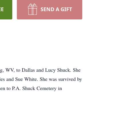
EE
SEND A GIFT
urg, WV, to Dallas and Lucy Shuck. She
des and Sue White. She was survived by
ken to P.A. Shuck Cemetery in