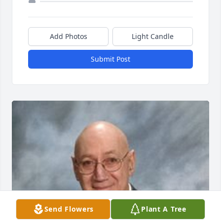
Add Photos
Light Candle
Submit Post
Send Flowers
Plant A Tree