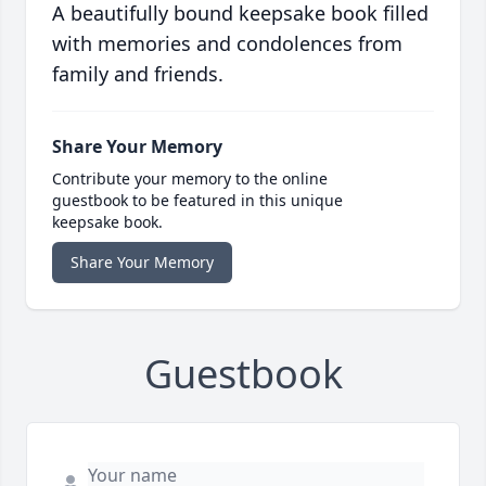
A beautifully bound keepsake book filled
with memories and condolences from
family and friends.
Share Your Memory
Contribute your memory to the online
guestbook to be featured in this unique
keepsake book.
Share Your Memory
Guestbook