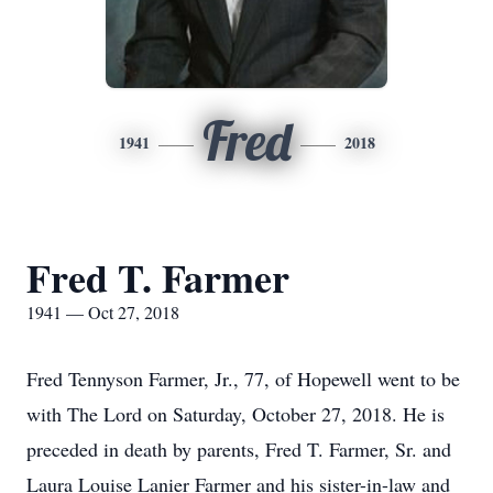
Fred
1941
2018
Fred T. Farmer
1941 — Oct 27, 2018
Fred Tennyson Farmer, Jr., 77, of Hopewell went to be
with The Lord on Saturday, October 27, 2018. He is
preceded in death by parents, Fred T. Farmer, Sr. and
Laura Louise Lanier Farmer and his sister-in-law and