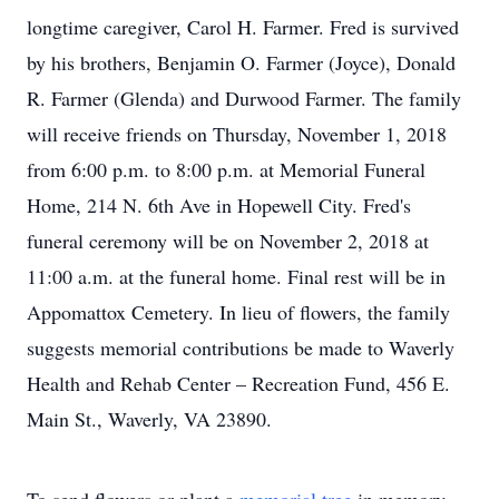
longtime caregiver, Carol H. Farmer. Fred is survived
by his brothers, Benjamin O. Farmer (Joyce), Donald
R. Farmer (Glenda) and Durwood Farmer. The family
will receive friends on Thursday, November 1, 2018
from 6:00 p.m. to 8:00 p.m. at Memorial Funeral
Home, 214 N. 6th Ave in Hopewell City. Fred's
funeral ceremony will be on November 2, 2018 at
11:00 a.m. at the funeral home. Final rest will be in
Appomattox Cemetery. In lieu of flowers, the family
suggests memorial contributions be made to Waverly
Health and Rehab Center – Recreation Fund, 456 E.
Main St., Waverly, VA 23890.