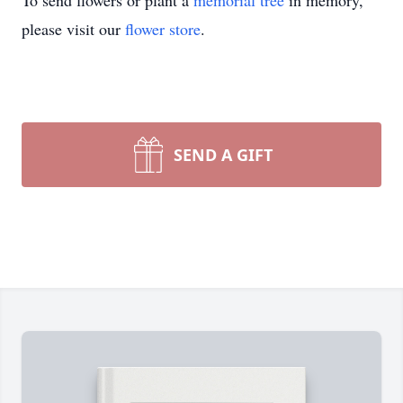
To send flowers or plant a
memorial tree
in memory,
please visit our
flower store
.
SEND A GIFT