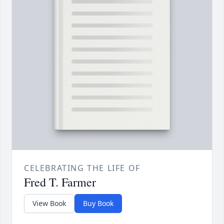
CELEBRATING THE LIFE OF
Fred T. Farmer
View Book
Buy Book