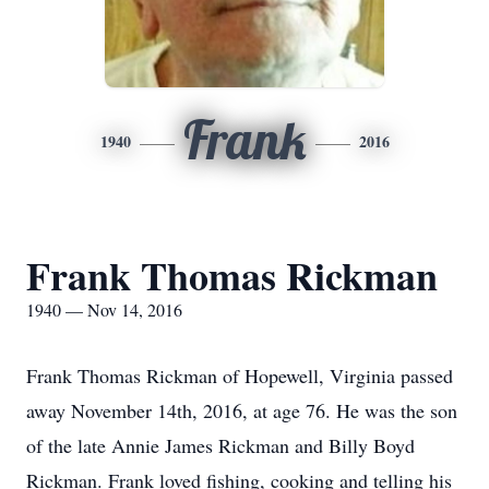
Frank
1940
2016
Frank Thomas Rickman
1940 — Nov 14, 2016
Frank Thomas Rickman of Hopewell, Virginia passed
away November 14th, 2016, at age 76. He was the son
of the late Annie James Rickman and Billy Boyd
Rickman. Frank loved fishing, cooking and telling his