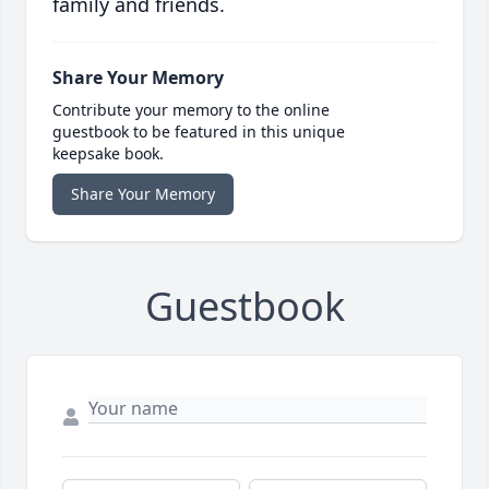
family and friends.
Share Your Memory
Contribute your memory to the online
guestbook to be featured in this unique
keepsake book.
Share Your Memory
Guestbook