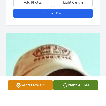
Add Photos
Light Candle
Submit Post
Send Flowers
Plant A Tree