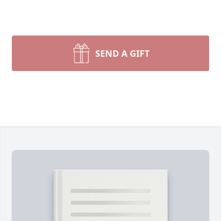
SEND A GIFT