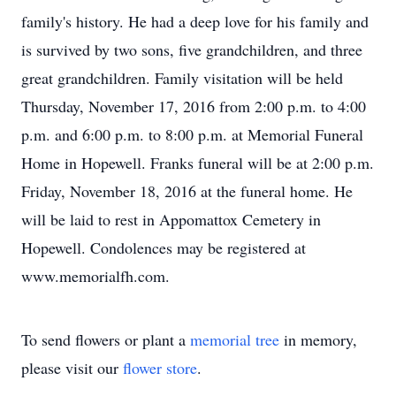
family's history. He had a deep love for his family and
is survived by two sons, five grandchildren, and three
great grandchildren. Family visitation will be held
Thursday, November 17, 2016 from 2:00 p.m. to 4:00
p.m. and 6:00 p.m. to 8:00 p.m. at Memorial Funeral
Home in Hopewell. Franks funeral will be at 2:00 p.m.
Friday, November 18, 2016 at the funeral home. He
will be laid to rest in Appomattox Cemetery in
Hopewell. Condolences may be registered at
www.memorialfh.com.
To send flowers or plant a
memorial tree
in memory,
please visit our
flower store
.