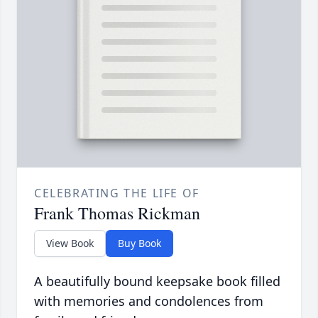
CELEBRATING THE LIFE OF
Frank Thomas Rickman
View Book
Buy Book
A beautifully bound keepsake book filled
with memories and condolences from