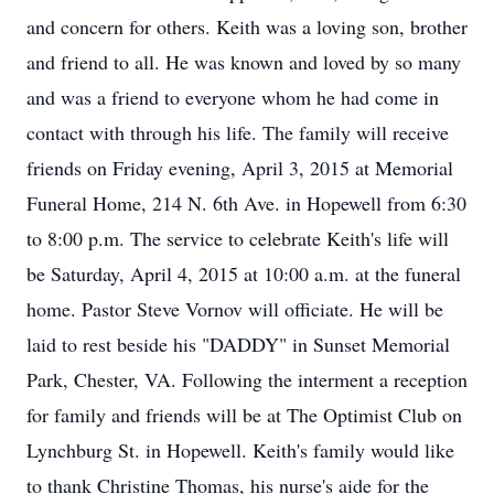
and concern for others. Keith was a loving son, brother
and friend to all. He was known and loved by so many
and was a friend to everyone whom he had come in
contact with through his life. The family will receive
friends on Friday evening, April 3, 2015 at Memorial
Funeral Home, 214 N. 6th Ave. in Hopewell from 6:30
to 8:00 p.m. The service to celebrate Keith's life will
be Saturday, April 4, 2015 at 10:00 a.m. at the funeral
home. Pastor Steve Vornov will officiate. He will be
laid to rest beside his "DADDY" in Sunset Memorial
Park, Chester, VA. Following the interment a reception
for family and friends will be at The Optimist Club on
Lynchburg St. in Hopewell. Keith's family would like
to thank Christine Thomas, his nurse's aide for the