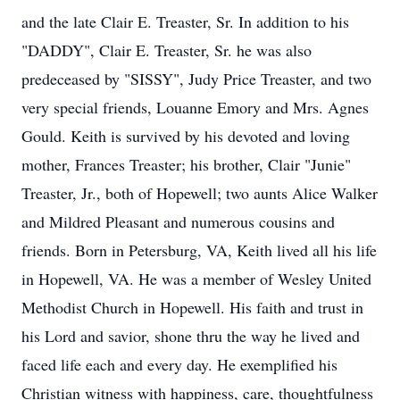
and the late Clair E. Treaster, Sr. In addition to his
"DADDY", Clair E. Treaster, Sr. he was also
predeceased by "SISSY", Judy Price Treaster, and two
very special friends, Louanne Emory and Mrs. Agnes
Gould. Keith is survived by his devoted and loving
mother, Frances Treaster; his brother, Clair "Junie"
Treaster, Jr., both of Hopewell; two aunts Alice Walker
and Mildred Pleasant and numerous cousins and
friends. Born in Petersburg, VA, Keith lived all his life
in Hopewell, VA. He was a member of Wesley United
Methodist Church in Hopewell. His faith and trust in
his Lord and savior, shone thru the way he lived and
faced life each and every day. He exemplified his
Christian witness with happiness, care, thoughtfulness