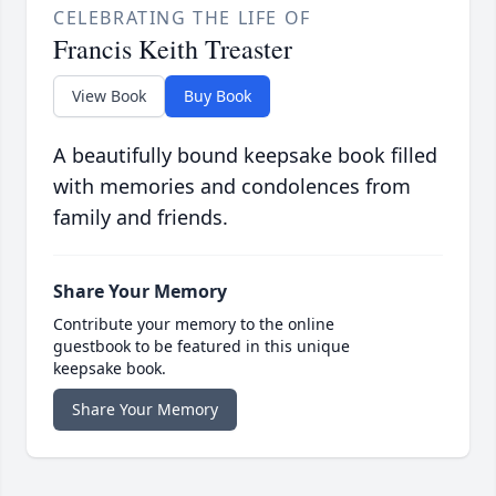
CELEBRATING THE LIFE OF
Francis Keith Treaster
View Book
Buy Book
A beautifully bound keepsake book filled
with memories and condolences from
family and friends.
Share Your Memory
Contribute your memory to the online
guestbook to be featured in this unique
keepsake book.
Share Your Memory