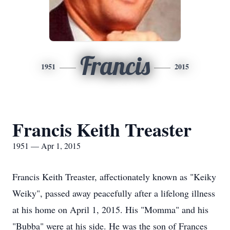
Francis
1951
2015
Francis Keith Treaster
1951 — Apr 1, 2015
Francis Keith Treaster, affectionately known as "Keiky
Weiky", passed away peacefully after a lifelong illness
at his home on April 1, 2015. His "Momma" and his
"Bubba" were at his side. He was the son of Frances