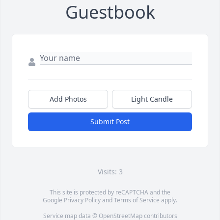
Guestbook
Add Photos
Light Candle
Submit Post
Visits: 3
This site is protected by reCAPTCHA and the
Google
Privacy Policy
and
Terms of Service
apply.
Service map data ©
OpenStreetMap
contributors