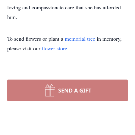
loving and compassionate care that she has afforded
him.
To send flowers or plant a
memorial tree
in memory,
please visit our
flower store
.
SEND A GIFT