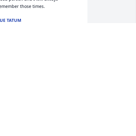
emember those times.
UE TATUM
un 02, 2012
 am Edna Brockwell's daughter. We 
ere very sorry to hear the sad news 
egarding Emily's passing. My mom is 
iving with me and she wanted me to let 
he family know that all of you are in her 
houghts and her prayers. Emily was a 
ood friend for many years.
UDY FAISON
ay 31, 2012