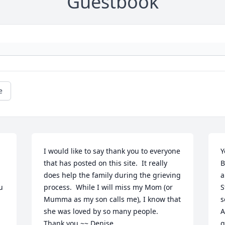
Guestbook
e
I would like to say thank you to everyone 
Y
that has posted on this site.  It really 
B
does help the family during the grieving 
a
 
process.  While I will miss my Mom (or 
S
Mumma as my son calls me), I know that 
s
she was loved by so many people.  

A
Thank you ~~ Denise
g