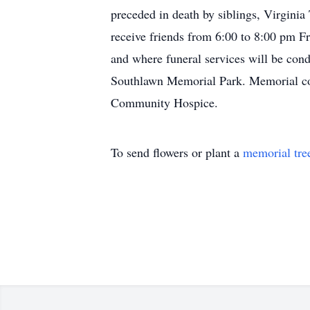
preceded in death by siblings, Virgin
receive friends from 6:00 to 8:00 pm 
and where funeral services will be con
Southlawn Memorial Park. Memorial con
Community Hospice.
To send flowers or plant a
memorial tre