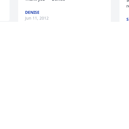
r
DENISE
Jun 11, 2012
S
J
I knew she wanted praying hands
e 
I
CATHY
w
May 31, 2012
r
l
t
t
ms.emiley ill miss you so much you were 
g
an inspiration in my life .you taught me 
to make flower arrangments you taught 
J
M
me patience,we have had so much fun 
going to bingo ,scratchin them tickets 