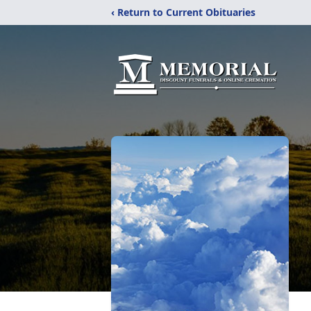
‹ Return to Current Obituaries