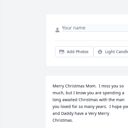
Add Photos
Light Candl
Merry Christmas Mom.  I miss you so 
much, but I know you are spending a 
long awaited Christmas with the man 
you loved for so many years.  I hope you
and Daddy have a Very Merry 
Christmas.