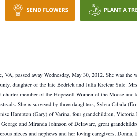
SEND FLOWERS
PLANT A TR
ge, VA, passed away Wednesday, May 30, 2012. She was the 
unty, daughter of the late Bedrick and Julia Kreicar Sulc. 
d charter member of the Hopewell Women of the Moose and 
festivals. She is survived by three daughters, Sylvia Cibula (E
ise Hampton (Gary) of Varina, four grandchildren, Victoria
e George and Miranda Johnson of Delaware, great grandchildr
erous nieces and nephews and her loving caregivers, Donna, 