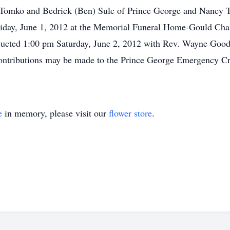
ia Tomko and Bedrick (Ben) Sulc of Prince George and Nancy 
Friday, June 1, 2012 at the Memorial Funeral Home-Gould Ch
ducted 1:00 pm Saturday, June 2, 2012 with Rev. Wayne Good o
tributions may be made to the Prince George Emergency Cre
e
in memory, please visit our
flower store
.