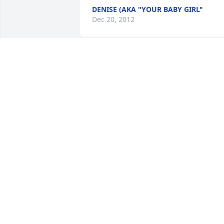
DENISE (AKA "YOUR BABY GIRL"
Dec 20, 2012
Lynette, Kevin & family,

We were so very sorry to learn about th
death of your mother.  I know you took 
such good care of her during her 
sickness and I'm sure she appreciated 
all you did for her.  We will keep you in 
our thoughts and prayers.

God Bless You,

Wanda & Tom DeLorge