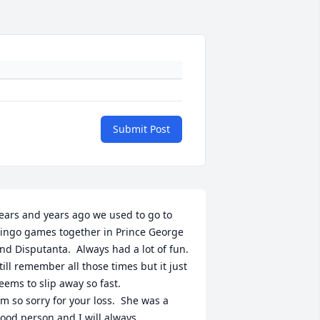
Submit Post
ears and years ago we used to go to 
ingo games together in Prince George 
nd Disputanta.  Always had a lot of fun.  
till remember all those times but it just 
eems to slip away so fast.

m so sorry for your loss.  She was a 
ood person and I will always 