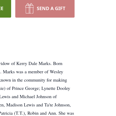
EE
SEND A GIFT
widow of Kerry Dale Marks. Born
Mrs. Marks was a member of Wesley
known in the community for making
rnie) of Prince George; Lynette Dooley
 Lewis and Michael Johnson of
en, Madison Lewis and Ta'te Johnson,
Patricia (T.T.), Robin and Ann. She was