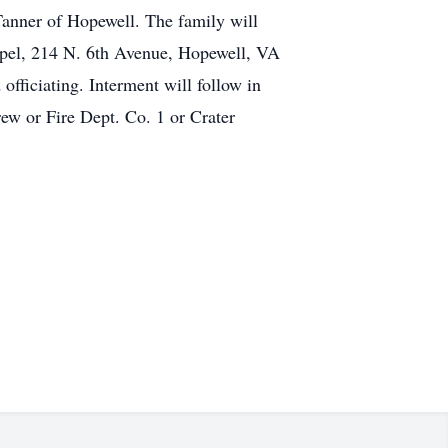
Tanner of Hopewell. The family will
apel, 214 N. 6th Avenue, Hopewell, VA
fficiating. Interment will follow in
w or Fire Dept. Co. 1 or Crater