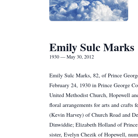
Emily Sulc Marks
1930 — May 30, 2012
Emily Sulc Marks, 82, of Prince Geor
February 24, 1930 in Prince George Co
United Methodist Church, Hopewell an
floral arrangements for arts and crafts 
(Kevin Harvey) of Church Road and Den
Dinwiddie; Elizabeth Holland of Princ
sister, Evelyn Chezik of Hopewell, num