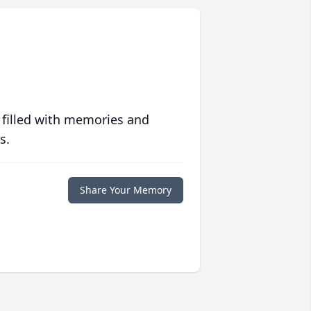
 filled with memories and
s.
Share Your Memory