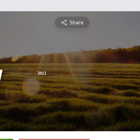
Share
y
2012