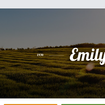
Emil
1930