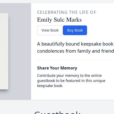
CELEBRATING THE LIFE OF
Emily Sulc Marks
View Book
Buy Book
A beautifully bound keepsake book
condolences from family and friend
Share Your Memory
Contribute your memory to the online
guestbook to be featured in this unique
keepsake book.