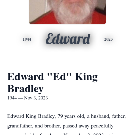
Edward
1944
2023
Edward "Ed" King
Bradley
1944 — Nov 3, 2023
Edward King Bradley, 79 years old, a husband, father,
grandfather, and brother, passed away peacefully