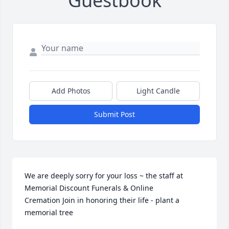
Guestbook
Add Photos
Light Candle
Submit Post
We are deeply sorry for your loss ~ the staff at 
Memorial Discount Funerals & Online 
Cremation Join in honoring their life - plant a 
memorial tree