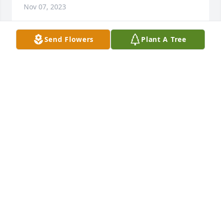
Nov 07, 2023
Send Flowers
Plant A Tree
Nov 07, 2023