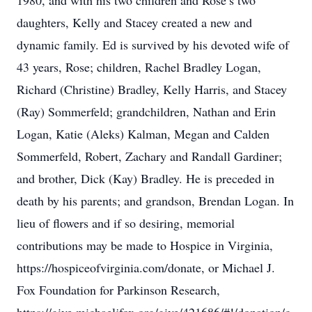
1980, and with his two children and Rose’s two
daughters, Kelly and Stacey created a new and
dynamic family. Ed is survived by his devoted wife of
43 years, Rose; children, Rachel Bradley Logan,
Richard (Christine) Bradley, Kelly Harris, and Stacey
(Ray) Sommerfeld; grandchildren, Nathan and Erin
Logan, Katie (Aleks) Kalman, Megan and Calden
Sommerfeld, Robert, Zachary and Randall Gardiner;
and brother, Dick (Kay) Bradley. He is preceded in
death by his parents; and grandson, Brendan Logan. In
lieu of flowers and if so desiring, memorial
contributions may be made to Hospice in Virginia,
https://hospiceofvirginia.com/donate, or Michael J.
Fox Foundation for Parkinson Research,