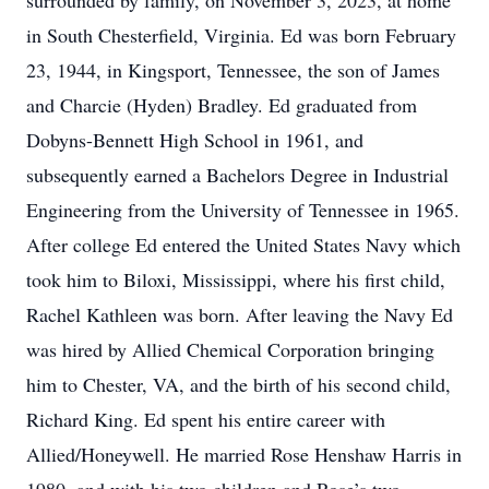
surrounded by family, on November 3, 2023, at home
in South Chesterfield, Virginia. Ed was born February
23, 1944, in Kingsport, Tennessee, the son of James
and Charcie (Hyden) Bradley. Ed graduated from
Dobyns-Bennett High School in 1961, and
subsequently earned a Bachelors Degree in Industrial
Engineering from the University of Tennessee in 1965.
After college Ed entered the United States Navy which
took him to Biloxi, Mississippi, where his first child,
Rachel Kathleen was born. After leaving the Navy Ed
was hired by Allied Chemical Corporation bringing
him to Chester, VA, and the birth of his second child,
Richard King. Ed spent his entire career with
Allied/Honeywell. He married Rose Henshaw Harris in