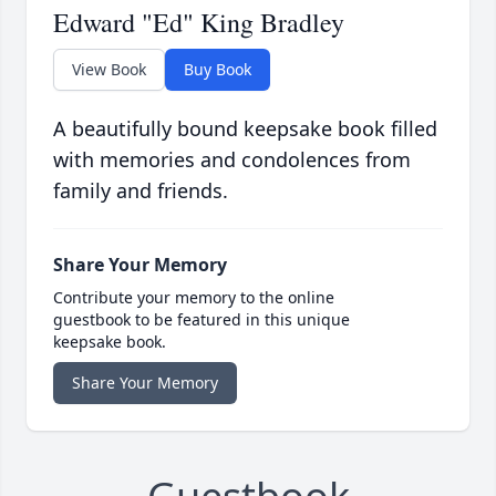
Edward "Ed" King Bradley
View Book
Buy Book
A beautifully bound keepsake book filled
with memories and condolences from
family and friends.
Share Your Memory
Contribute your memory to the online
guestbook to be featured in this unique
keepsake book.
Share Your Memory