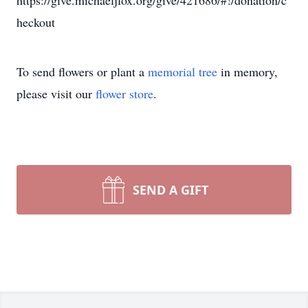
https://give.michaeljfox.org/give/421686/#!/donation/c
heckout
To send flowers or plant a
memorial tree
in memory,
please visit our
flower store
.
SEND A GIFT