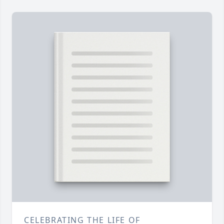
CELEBRATING THE LIFE OF