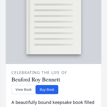
CELEBRATING THE LIFE OF
Beuford Roy Bennett
View Book
Buy Book
A beautifully bound keepsake book filled