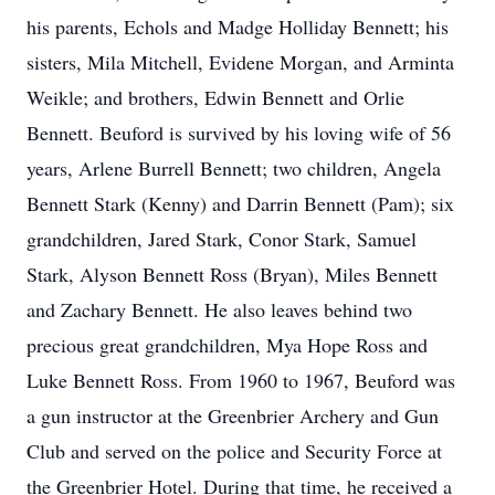
his parents, Echols and Madge Holliday Bennett; his
sisters, Mila Mitchell, Evidene Morgan, and Arminta
Weikle; and brothers, Edwin Bennett and Orlie
Bennett. Beuford is survived by his loving wife of 56
years, Arlene Burrell Bennett; two children, Angela
Bennett Stark (Kenny) and Darrin Bennett (Pam); six
grandchildren, Jared Stark, Conor Stark, Samuel
Stark, Alyson Bennett Ross (Bryan), Miles Bennett
and Zachary Bennett. He also leaves behind two
precious great grandchildren, Mya Hope Ross and
Luke Bennett Ross. From 1960 to 1967, Beuford was
a gun instructor at the Greenbrier Archery and Gun
Club and served on the police and Security Force at
the Greenbrier Hotel. During that time, he received a