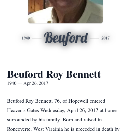
Beuford
1940
2017
Beuford Roy Bennett
1940 — Apr 26, 2017
Beuford Roy Bennett, 76, of Hopewell entered
Heaven's Gates Wednesday, April 26, 2017 at home
surrounded by his family. Born and raised in
Ronceverte, West Virginia he is preceded in death by