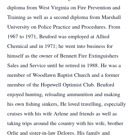
diploma from West Virginia on Fire Prevention and
Training as well as a second diploma from Marshall
University on Police Practice and Procedures. From
1967 to 1971, Beuford was employed at Allied
Chemical and in 1971; he went into business for
himself as the owner of Bennett Fire Extinguishers
Sales and Service until he retired in 1988. He was a
member of Woodlawn Baptist Church and a former
member of the Hopewell Optimist Club. Beuford
enjoyed hunting, reloading ammunition and making
his own fishing sinkers, He loved travelling, especially
cruises with his wife Arlene and friends as well as
taking trips around the country with his wife, brother
Orlie and sister-in-law Delores. His family and