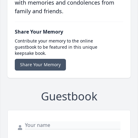
with memories and condolences from
family and friends.
Share Your Memory
Contribute your memory to the online
guestbook to be featured in this unique
keepsake book.
Share Your Memory
Guestbook