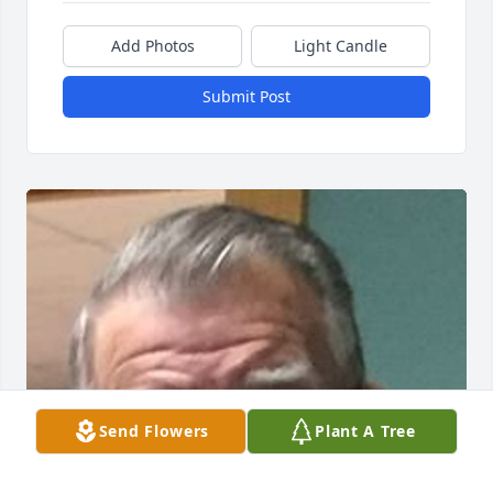
Add Photos
Light Candle
Submit Post
Send Flowers
Plant A Tree