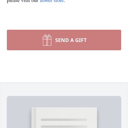
please visit our
flower store
.
SEND A GIFT