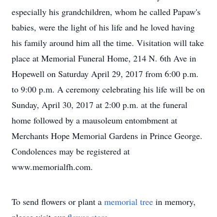
especially his grandchildren, whom he called Papaw's
babies, were the light of his life and he loved having
his family around him all the time. Visitation will take
place at Memorial Funeral Home, 214 N. 6th Ave in
Hopewell on Saturday April 29, 2017 from 6:00 p.m.
to 9:00 p.m. A ceremony celebrating his life will be on
Sunday, April 30, 2017 at 2:00 p.m. at the funeral
home followed by a mausoleum entombment at
Merchants Hope Memorial Gardens in Prince George.
Condolences may be registered at
www.memorialfh.com.
To send flowers or plant a
memorial tree
in memory,