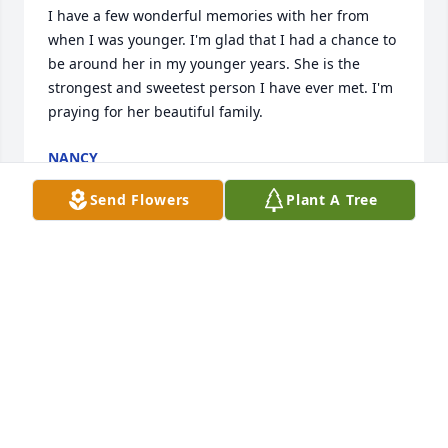
I have a few wonderful memories with her from 
when I was younger. I'm glad that I had a chance to 
be around her in my younger years. She is the 
strongest and sweetest person I have ever met. I'm 
praying for her beautiful family.
NANCY
Jun 13, 2024
Send Flowers
Plant A Tree
PHYLLIS MCNEWSMITH
Jun 13, 2024
Clara Brenda Yolanda and family

I was very sorry to learn of Bertha's passing. Know 
that you are all in our prayers and if there is 