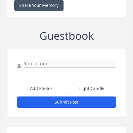
Share Your Memory
Guestbook
Add Photos
Light Candle
Submit Post