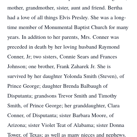
mother, grandmother, sister, aunt and friend. Bertha
had a love of all things Elvis Presley. She was a long-
time member of Monumental Baptist Church for many
years. In addition to her parents, Mrs. Conner was
preceded in death by her loving husband Raymond
Conner, Jr; two sisters, Connie Sears and Frances
Johnson; one brother, Frank Zaharek Jr. She is
survived by her daughter Yolonda Smith (Steven), of
Prince George; daughter Brenda Balbaugh of
Disputanta; grandsons Trevor Smith and Timothy
Smith, of Prince George; her granddaughter, Clara
Conner, of Disputanta; sister Barbara Moore, of
Arizona; sister Violet Teat of Alabama; sister Donna
Tower, of Texas; as well as many nieces and nephews.