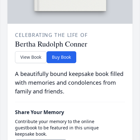
CELEBRATING THE LIFE OF
Bertha Rudolph Conner
View Book
Buy Book
A beautifully bound keepsake book filled
with memories and condolences from
family and friends.
Share Your Memory
Contribute your memory to the online
guestbook to be featured in this unique
keepsake book.