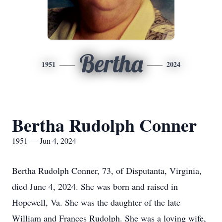
Bertha
1951
2024
Bertha Rudolph Conner
1951 — Jun 4, 2024
Bertha Rudolph Conner, 73, of Disputanta, Virginia,
died June 4, 2024. She was born and raised in
Hopewell, Va. She was the daughter of the late
William and Frances Rudolph. She was a loving wife,