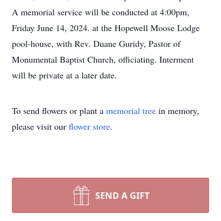
A memorial service will be conducted at 4:00pm,
Friday June 14, 2024. at the Hopewell Moose Lodge
pool-house, with Rev. Duane Guridy, Pastor of
Monumental Baptist Church, officiating. Interment
will be private at a later date.
To send flowers or plant a
memorial tree
in memory,
please visit our
flower store
.
SEND A GIFT