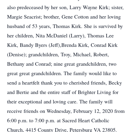
also predeceased by her son, Larry Wayne Kirk; sister,
Margie Seacrist; brother, Gene Cotton and her loving
husband of 53 years, Thomas Kirk. She is survived by
her children, Nita McDaniel (Larry), Thomas Lee
Kirk, Bandy Byers (Jeff),Brenda Kirk, Conrad Kirk
(Denise); grandchildren, Troy, Michael, Robert,
Bethany and Conrad; nine great grandchildren, two
great great grandchildren. The family would like to
send a heartfelt thank you to cherished friends, Becky
and Bertie and the entire staff of Brighter Living for
their exceptional and loving care. The family will
receive friends on Wednesday, February 12, 2020 from
6:00 p.m. to 7:00 p.m. at Sacred Heart Catholic
Church, 4415 County Drive, Petersburg VA 23805.