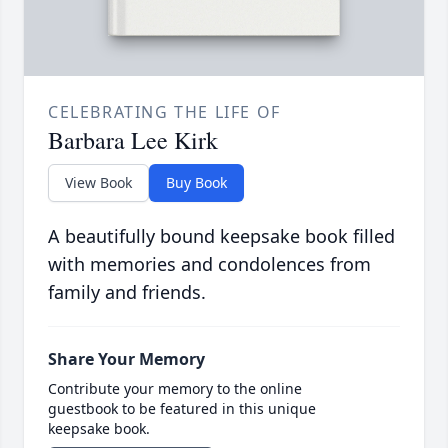
CELEBRATING THE LIFE OF
Barbara Lee Kirk
View Book
Buy Book
A beautifully bound keepsake book filled
with memories and condolences from
family and friends.
Share Your Memory
Contribute your memory to the online
guestbook to be featured in this unique
keepsake book.