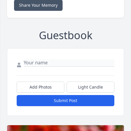
Share Your Memory
Guestbook
Add Photos
Light Candle
Submit Post