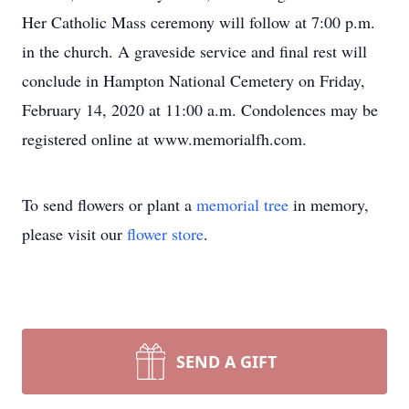
Her Catholic Mass ceremony will follow at 7:00 p.m.
in the church. A graveside service and final rest will
conclude in Hampton National Cemetery on Friday,
February 14, 2020 at 11:00 a.m. Condolences may be
registered online at www.memorialfh.com.
To send flowers or plant a
memorial tree
in memory,
please visit our
flower store
.
SEND A GIFT