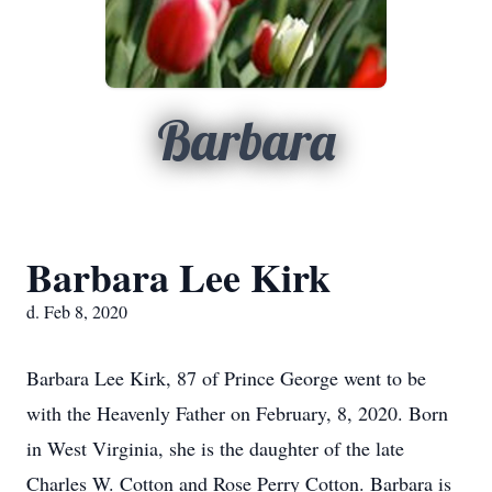
Barbara
Barbara Lee Kirk
d. Feb 8, 2020
Barbara Lee Kirk, 87 of Prince George went to be
with the Heavenly Father on February, 8, 2020. Born
in West Virginia, she is the daughter of the late
Charles W. Cotton and Rose Perry Cotton. Barbara is