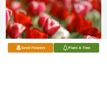
Send Flowers
Plant A Tree
May 04, 2020
Tommy, so sorry to hear the news of your mother's 